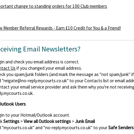
ortant change to standing orders for 100 Club members
 Member Referral Rewards - Earn £10 Credit for You & a Friend!
eceiving Email Newsletters?
in and check you email address is correct.
ntact Us
if you changed your email address.
ck you spam/junk folders (and mark the message as "not spam/junk" if y
d
"reigate@no-reply.mycourts.co.uk"
to your Contacts list or email add
tact your email service provider and ask them why you're not receiv
ly.mycourts.co.uk.
Outlook Users
in to your Hotmail/Outlook account.
ck
Settings
>
View all Outlook settings
>
Junk Email
 "mycourts.co.uk" and "no-reply.mycourts.co.uk" to your
Safe Senders