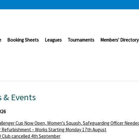
e
Booking Sheets
Leagues
Tournaments
Members' Directory
 & Events
026
llenger Cup Now Open, Women's Squash, Safeguarding Officer Needed
 Refurbishment – Works Starting Monday 17th August
 Club cancelled 4th September