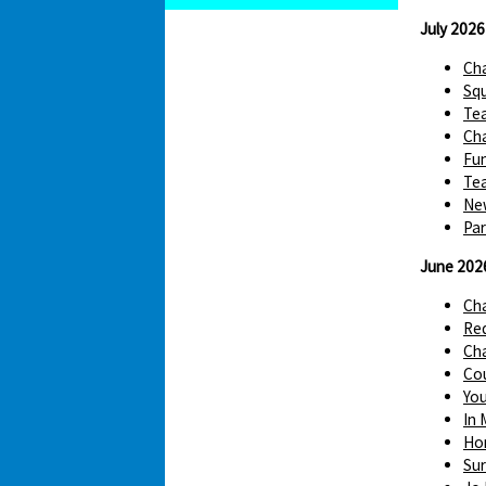
July 2026
Cha
Squ
Te
Cha
Fun
Tea
Ne
Par
June 202
Ch
Red
Cha
Cou
You
In 
Hom
Sur