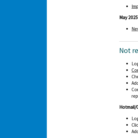
Imp
May 2025
New
Not r
Log
Co
Che
Ad
Con
rep
Hotmail/
Log
Cli
Add