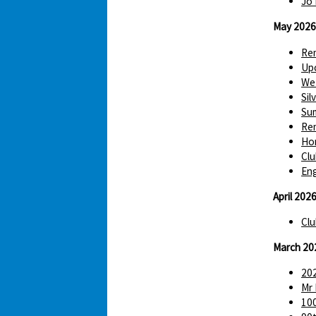
Jo 
May 2026
Re
Up
We 
Sil
Sum
Re
Hom
Clu
Eng
April 202
Clu
March 20
202
Mr 
100