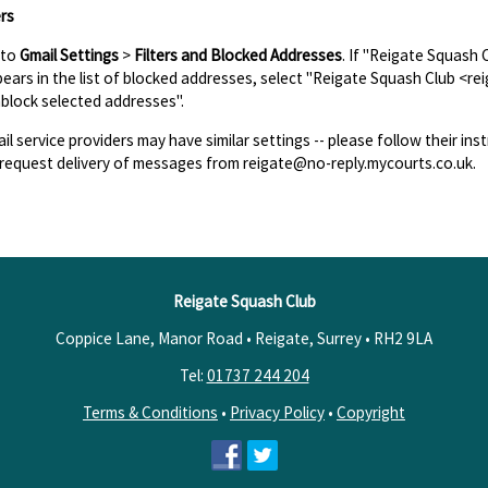
rs
 to
Gmail Settings
>
Filters and Blocked Addresses
. If "Reigate Squash
ears in the list of blocked addresses, select "Reigate Squash Club <re
block selected addresses".
il service providers may have similar settings -- please follow their inst
request delivery of messages from reigate@no-reply.mycourts.co.uk.
Reigate Squash Club
Coppice Lane, Manor Road • Reigate, Surrey •
RH2 9LA
Tel:
01737 244 204
Terms & Conditions
•
Privacy Policy
•
Copyright