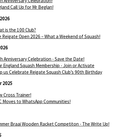
h Anniversary Celebration!
land Call Up for Mr Beglan!
 2026
t is the 100 Club?
 Reigate Open 2026 – What a Weekend of Squash!
2026
h Anniversary Celebration - Save the Date!
r England Squash Membership - Join or Activate
p us Celebrate Reigate Squash Club’s 90th Birthday
r 2025
 Cross Trainer!
C Moves to WhatsApp Communities!
mer Braai Wooden Racket Competiton - The Write Up!
5