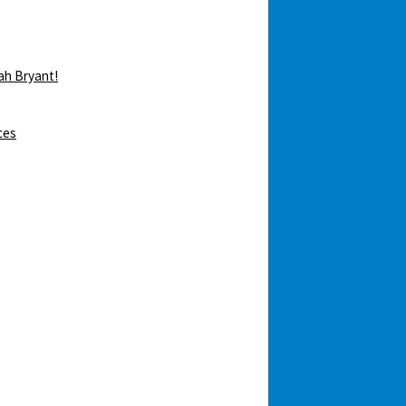
ah Bryant!
ces