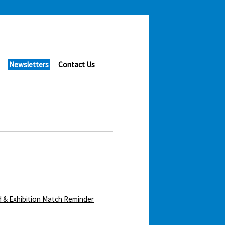
Newsletters
Contact Us
 & Exhibition Match Reminder