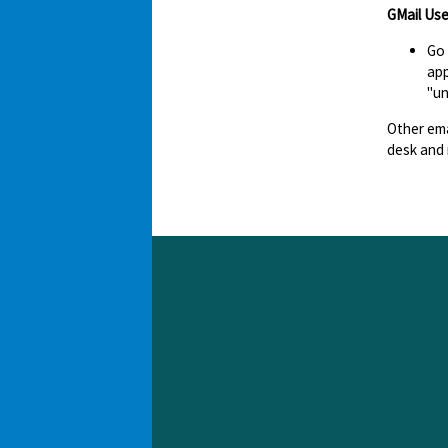
GMail Use
Go
app
"un
Other ema
desk and 