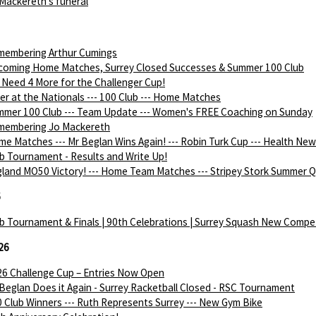
Mackereth's funeral
membering Arthur Cumings
coming Home Matches, Surrey Closed Successes & Summer 100 Club
Need 4 More for the Challenger Cup!
ver at the Nationals --- 100 Club --- Home Matches
mer 100 Club --- Team Update --- Women's FREE Coaching on Sunday
membering Jo Mackereth
e Matches --- Mr Beglan Wins Again! --- Robin Turk Cup --- Health Ne
b Tournament - Results and Write Up!
land MO50 Victory! --- Home Team Matches --- Stripey Stork Summer Q
6
b Tournament & Finals | 90th Celebrations | Surrey Squash New Compe
26
6 Challenge Cup – Entries Now Open
Beglan Does it Again - Surrey Racketball Closed - RSC Tournament
 Club Winners --- Ruth Represents Surrey --- New Gym Bike