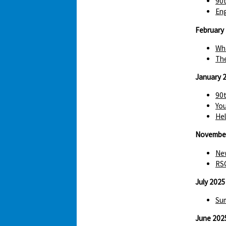
90t
Eng
February
Wha
The
January 
90t
You
Hel
Novembe
New
RS
July 2025
Sum
June 202