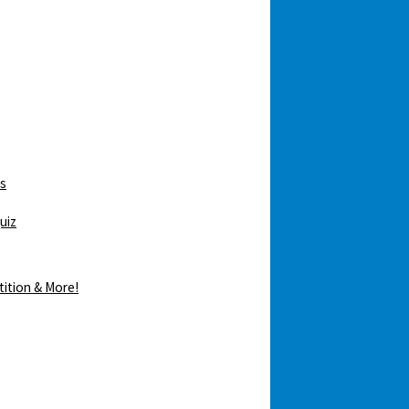
ws
uiz
tition & More!