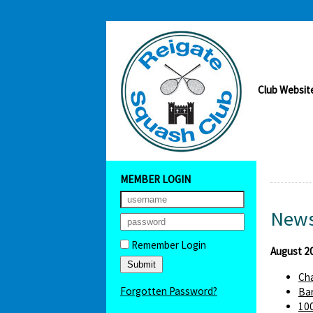
Club Websit
MEMBER LOGIN
News
Remember Login
August 2
Cha
Forgotten Password?
Bar
100