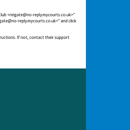
 Club <reigate@no-reply.mycourts.co.uk>"
igate@no-reply.mycourts.co.uk>" and click
ructions. If not, contact their support