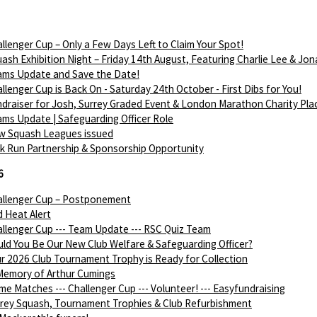
llenger Cup – Only a Few Days Left to Claim Your Spot!
ash Exhibition Night – Friday 14th August, Featuring Charlie Lee & Jon
ams Update and Save the Date!
llenger Cup is Back On - Saturday 24th October - First Dibs for You!
draiser for Josh, Surrey Graded Event & London Marathon Charity Pla
ms Update | Safeguarding Officer Role
w Squash Leagues issued
k Run Partnership & Sponsorship Opportunity
6
allenger Cup – Postponement
 Heat Alert
llenger Cup --- Team Update --- RSC Quiz Team
ld You Be Our New Club Welfare & Safeguarding Officer?
r 2026 Club Tournament Trophy is Ready for Collection
Memory of Arthur Cumings
e Matches --- Challenger Cup --- Volunteer! --- Easyfundraising
rey Squash, Tournament Trophies & Club Refurbishment