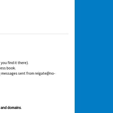
ou find it there).
ress book.
ing messages sent from reigate@no-
 and domains
.