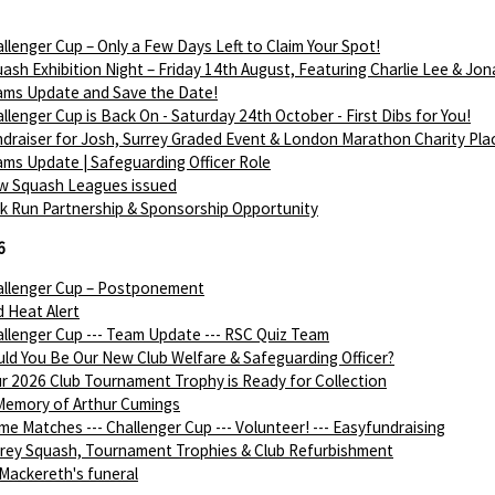
llenger Cup – Only a Few Days Left to Claim Your Spot!
ash Exhibition Night – Friday 14th August, Featuring Charlie Lee & Jon
ams Update and Save the Date!
llenger Cup is Back On - Saturday 24th October - First Dibs for You!
draiser for Josh, Surrey Graded Event & London Marathon Charity Pla
ms Update | Safeguarding Officer Role
w Squash Leagues issued
k Run Partnership & Sponsorship Opportunity
6
allenger Cup – Postponement
 Heat Alert
llenger Cup --- Team Update --- RSC Quiz Team
ld You Be Our New Club Welfare & Safeguarding Officer?
r 2026 Club Tournament Trophy is Ready for Collection
Memory of Arthur Cumings
e Matches --- Challenger Cup --- Volunteer! --- Easyfundraising
rey Squash, Tournament Trophies & Club Refurbishment
Mackereth's funeral