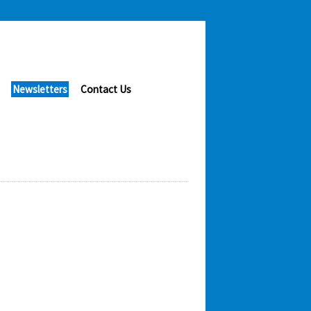
Newsletters
Contact Us