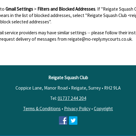
 to
Gmail Settings
>
Filters and Blocked Addresses
. If "Reigate Squash
ears in the list of blocked addresses, select "Reigate Squash Club <re
block selected addresses".
il service providers may have similar settings -- please follow their inst
request delivery of messages from reigate@no-reply.mycourts.co.uk.
Reigate Squash Club
Coppice Lane, Manor Road • Reigate, Surrey •
RH2 9LA
Tel:
01737 244 204
Terms & Conditions
•
Privacy Policy
•
Copyright