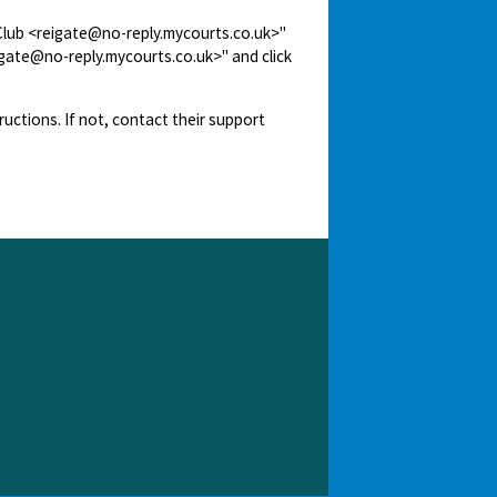
 Club <reigate@no-reply.mycourts.co.uk>"
igate@no-reply.mycourts.co.uk>" and click
ructions. If not, contact their support