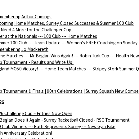
membering Arthur Cumings
coming Home Matches, Surrey Closed Successes & Summer 100 Club
Need 4 More for the Challenger Cup!
ver at the Nationals --- 100 Club --- Home Matches
mer 100 Club --- Team Update --- Women's FREE Coaching on Sunday
membering Jo Mackereth
e Matches --- Mr Beglan Wins Again! --- Robin Turk Cup --- Health Ne
b Tournament - Results and Write Up!
land MO50 Victory! --- Home Team Matches --- Stripey Stork Summer Q
6
b Tournament & Finals | 90th Celebrations | Surrey Squash New Compe
26
6 Challenge Cup – Entries Now Open
Beglan Does it Again - Surrey Racketball Closed - RSC Tournament
 Club Winners --- Ruth Represents Surrey --- New Gym Bike
h Anniversary Celebration!