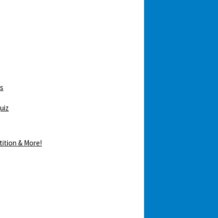
ws
uiz
tition & More!