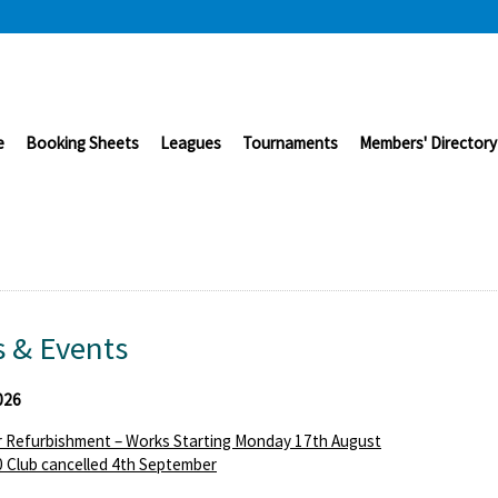
e
Booking Sheets
Leagues
Tournaments
Members' Directory
 & Events
026
 Refurbishment – Works Starting Monday 17th August
 Club cancelled 4th September