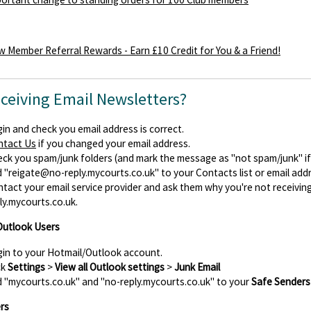
 Member Referral Rewards - Earn £10 Credit for You & a Friend!
eceiving Email Newsletters?
in and check you email address is correct.
ntact Us
if you changed your email address.
ck you spam/junk folders (and mark the message as "not spam/junk" if y
d
"reigate@no-reply.mycourts.co.uk"
to your Contacts list or email add
tact your email service provider and ask them why you're not receiv
ly.mycourts.co.uk.
Outlook Users
in to your Hotmail/Outlook account.
ck
Settings
>
View all Outlook settings
>
Junk Email
 "mycourts.co.uk" and "no-reply.mycourts.co.uk" to your
Safe Senders
rs