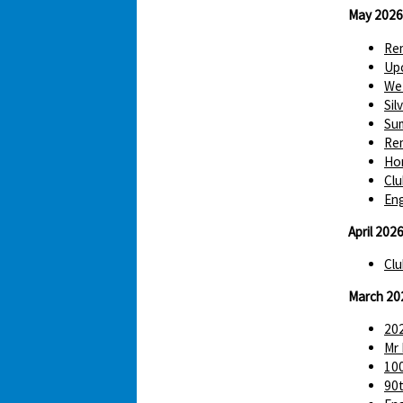
May 2026
Re
Up
We 
Sil
Sum
Re
Hom
Clu
Eng
April 202
Clu
March 20
202
Mr 
100
90t