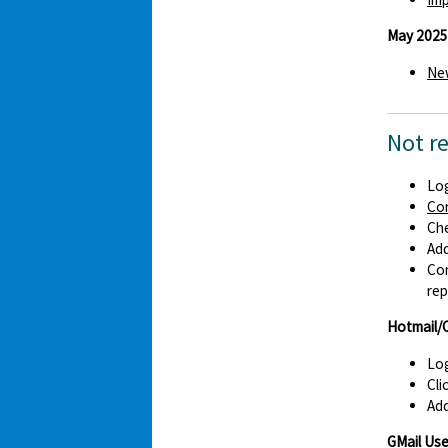
May 2025
New
Not r
Log
Co
Che
Ad
Con
rep
Hotmail/
Log
Cli
Add
GMail Use