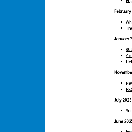
Eng
February
Wha
The
January 
90t
You
Hel
Novembe
New
RS
July 2025
Sum
June 202
Imp