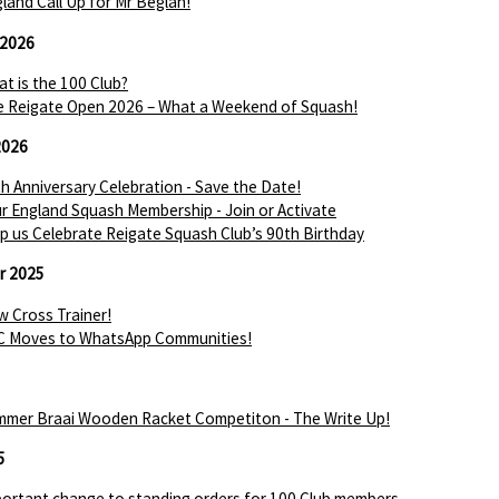
land Call Up for Mr Beglan!
 2026
t is the 100 Club?
 Reigate Open 2026 – What a Weekend of Squash!
2026
h Anniversary Celebration - Save the Date!
r England Squash Membership - Join or Activate
p us Celebrate Reigate Squash Club’s 90th Birthday
r 2025
 Cross Trainer!
C Moves to WhatsApp Communities!
mer Braai Wooden Racket Competiton - The Write Up!
5
ortant change to standing orders for 100 Club members