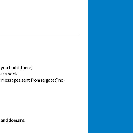
ou find it there).
ress book.
ing messages sent from reigate@no-
 and domains
.