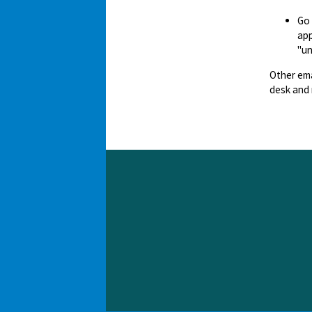
Go
app
"un
Other ema
desk and 