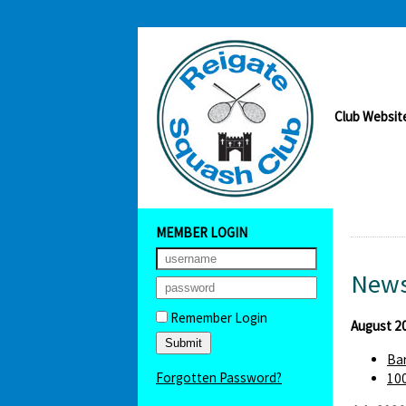
Club Websit
MEMBER LOGIN
News
Remember Login
August 2
Bar
Forgotten Password?
100