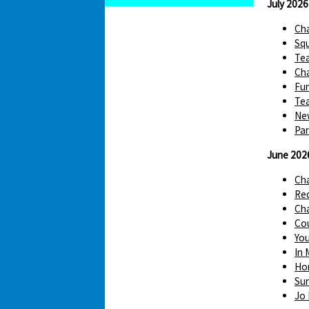
July 2026
Cha
Squ
Te
Cha
Fun
Tea
Ne
Par
June 202
Ch
Red
Cha
Cou
You
In 
Hom
Sur
Jo 