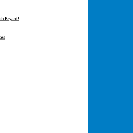
ah Bryant!
ces