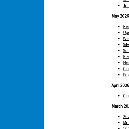
Jo 
May 2026
Re
Up
We 
Sil
Sum
Re
Hom
Clu
Eng
April 202
Clu
March 20
202
Mr 
100