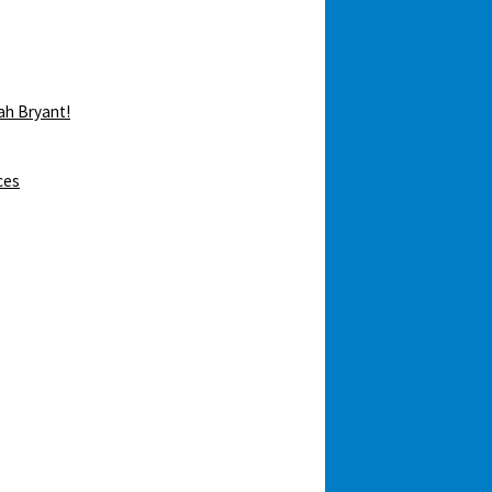
ah Bryant!
ces