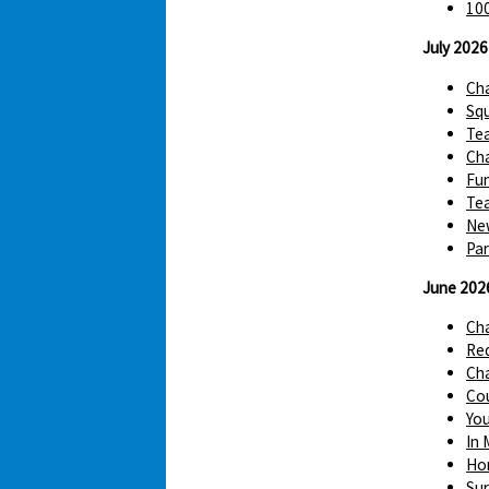
100
July 2026
Cha
Squ
Te
Cha
Fun
Tea
Ne
Par
June 202
Ch
Red
Cha
Cou
You
In 
Hom
Sur