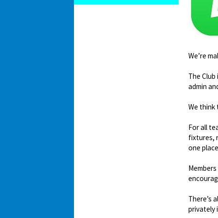
We’re mak
The Club 
admin an
We think 
For all t
fixtures,
one place
Members c
encourag
There’s a
privately 