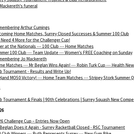
Mackereth's funeral
membering Arthur Cumings
coming Home Matches, Surrey Closed Successes & Summer 100 Club
Need 4 More for the Challenger Cup!
ver at the Nationals --- 100 Club --- Home Matches
mer 100 Club --- Team Update --- Women's FREE Coaching on Sunday
membering Jo Mackereth
e Matches --- Mr Beglan Wins Again! --- Robin Turk Cup --- Health Ne
b Tournament - Results and Write Up!
land MO50 Victory! --- Home Team Matches --- Stripey Stork Summer Q
6
b Tournament & Finals | 90th Celebrations | Surrey Squash New Compe
26
6 Challenge Cup – Entries Now Open
Beglan Does it Again - Surrey Racketball Closed - RSC Tournament
 Club Winners --- Ruth Represents Surrey --- New Gym Bike