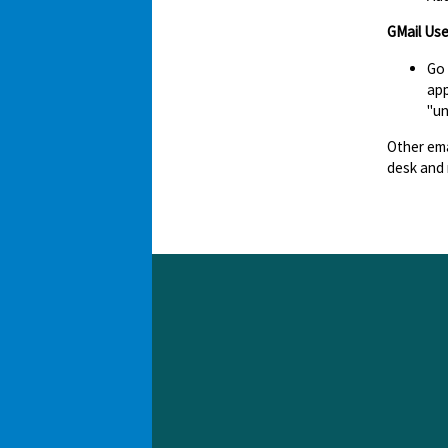
GMail Use
Go
app
"un
Other ema
desk and 