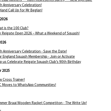
h Anniversary Celebration!
land Call Up for Mr Beglan!
 2026
t is the 100 Club?
 Reigate Open 2026 – What a Weekend of Squash!
2026
h Anniversary Celebration - Save the Date!
r England Squash Membership - Join or Activate
p us Celebrate Reigate Squash Club’s 90th Birthday
r 2025
 Cross Trainer!
C Moves to WhatsApp Communities!
mer Braai Wooden Racket Competiton - The Write Up!