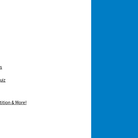
ws
uiz
tition & More!