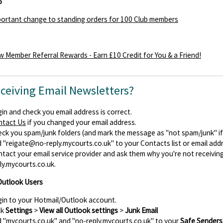
5
ortant change to standing orders for 100 Club members
 Member Referral Rewards - Earn £10 Credit for You & a Friend!
eceiving Email Newsletters?
in and check you email address is correct.
ntact Us
if you changed your email address.
ck you spam/junk folders (and mark the message as "not spam/junk" if y
d
"reigate@no-reply.mycourts.co.uk"
to your Contacts list or email add
tact your email service provider and ask them why you're not receiv
ly.mycourts.co.uk.
Outlook Users
in to your Hotmail/Outlook account.
ck
Settings
>
View all Outlook settings
>
Junk Email
 "mycourts.co.uk" and "no-reply.mycourts.co.uk" to your
Safe Senders