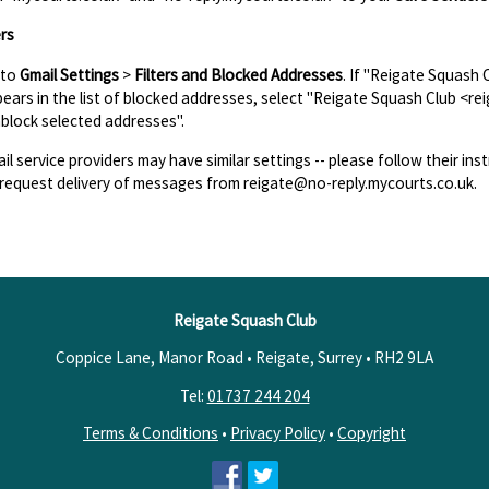
rs
 to
Gmail Settings
>
Filters and Blocked Addresses
. If "Reigate Squash
ears in the list of blocked addresses, select "Reigate Squash Club <re
block selected addresses".
il service providers may have similar settings -- please follow their inst
request delivery of messages from reigate@no-reply.mycourts.co.uk.
Reigate Squash Club
Coppice Lane, Manor Road • Reigate, Surrey •
RH2 9LA
Tel:
01737 244 204
Terms & Conditions
•
Privacy Policy
•
Copyright