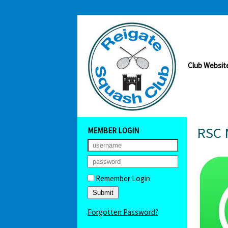
Club Websit
RSC 
MEMBER LOGIN
Remember Login
Forgotten Password?