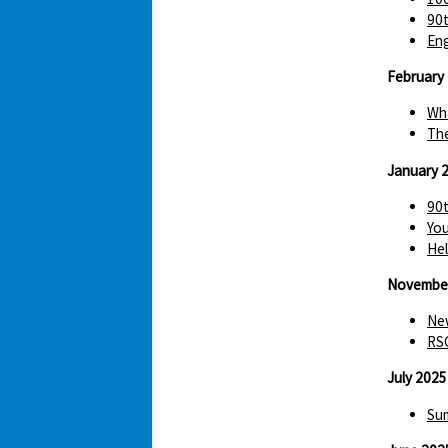
90t
Eng
February
Wha
The
January 
90t
You
Hel
Novembe
New
RS
July 2025
Sum