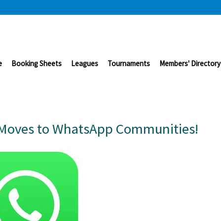
e
Booking Sheets
Leagues
Tournaments
Members' Directory
Moves to WhatsApp Communities!