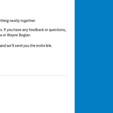
ything neatly together.
us. If you have any feedback or questions,
ra or Wayne Beglan.
nd we’ll send you the invite link.