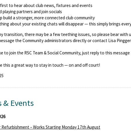
first to hear about club news, fixtures and events
d playing partners and join socials
p build a stronger, more connected club community
hing about your existing chats will disappear — this simply brings ever
ny transition, there may be a few teething issues, so please bear with 
essage the Community administrators directly or contact Lisa Pingge
like to join the RSC Team & Social Community, just reply to this message a
e this a great way to stay in touch — on and off court!
25
 & Events
026
 Refurbishment – Works Starting Monday 17th August