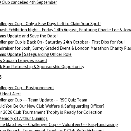
 Club cancelled 4th September
llenger Cup – Only a Few Days Left to Claim Your Spot!
ash Exhibition Night – Friday 14th August, Featuring Charlie Lee & Jon
ams Update and Save the Date!
llenger Cup is Back On - Saturday 24th October - First Dibs for You!
draiser for Josh, Surrey Graded Event & London Marathon Charity Pla
ms Update | Safeguarding Officer Role
w Squash Leagues issued
k Run Partnership & Sponsorship Opportunity
6
allenger Cup – Postponement
 Heat Alert
llenger Cup --- Team Update --- RSC Quiz Team
ld You Be Our New Club Welfare & Safeguarding Officer?
r 2026 Club Tournament Trophy is Ready for Collection
Memory of Arthur Cumings
e Matches --- Challenger Cup --- Volunteer! --- Easyfundraising
rey Squash, Tournament Trophies & Club Refurbishment