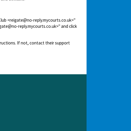
 Club <reigate@no-reply.mycourts.co.uk>"
igate@no-reply.mycourts.co.uk>" and click
ructions. If not, contact their support