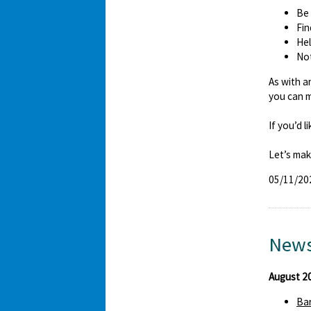
Be 
Fin
Hel
Not
As with a
you can m
If you’d 
Let’s mak
05/11/20
News
August 2
Bar