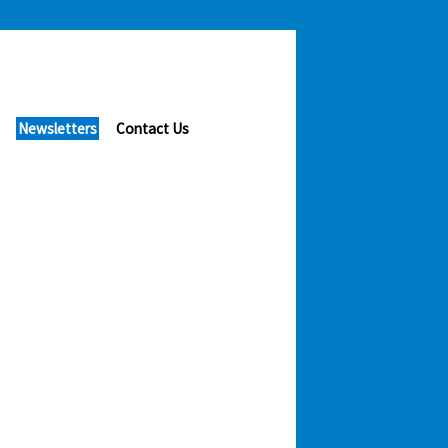
Newsletters
Contact Us