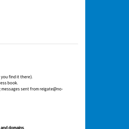
ou find it there).
ress book.
ing messages sent from reigate@no-
 and domains
.