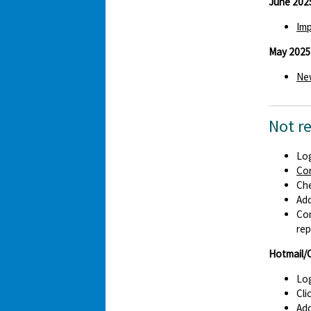
June 202
Imp
May 2025
New
Not r
Log
Co
Che
Ad
Con
rep
Hotmail/
Log
Cli
Add