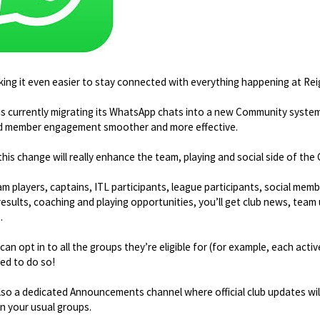
ing it even easier to stay connected with everything happening at Re
is currently migrating its WhatsApp chats into a new Community syst
d member engagement smoother and more effective.
this change will really enhance the team, playing and social side of the 
eam players, captains, ITL participants, league participants, social me
 results, coaching and playing opportunities, you’ll get club news, team 
.
an opt in to all the groups they’re eligible for (for example, each acti
ed to do so!
lso a dedicated Announcements channel where official club updates will 
in your usual groups.