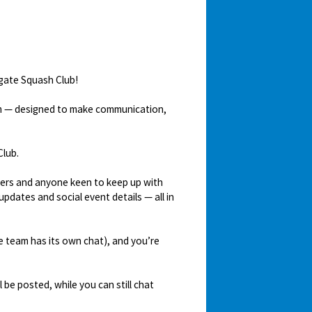
igate Squash Club!
em — designed to make communication,
Club.
mbers and anyone keen to keep up with
updates and social event details — all in
ve team has its own chat), and you’re
be posted, while you can still chat