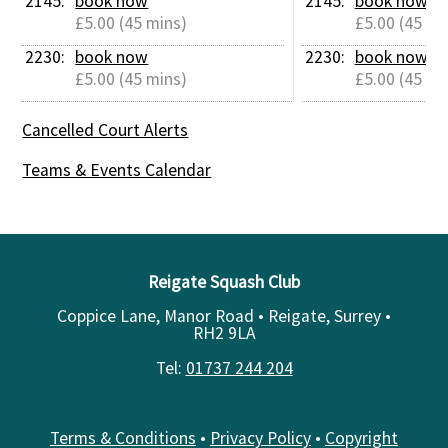
2145: 
book now
2145: 
book now
£5.00 (45 mins)
£5.00 (45 mi
2230: 
book now
2230: 
book now
£5.00 (45 mins)
£5.00 (45 mi
Cancelled Court Alerts
Teams & Events Calendar
Reigate Squash Club
Coppice Lane, Manor Road • Reigate, Surrey •
RH2 9LA
Tel:
01737 244 204
Terms & Conditions
•
Privacy Policy
•
Copyright