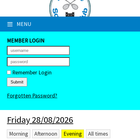
×
≡
MENU
Club Website
Booking Sheets
MEMBER LOGIN
Cancelled Court Alerts
Leagues
Remember Login
Tournaments
Forgotten Password?
Members' Directory
Newsletters
Friday 28/08/2026
Membership Subscription
Morning
Afternoon
Evening
All times
Contact Us