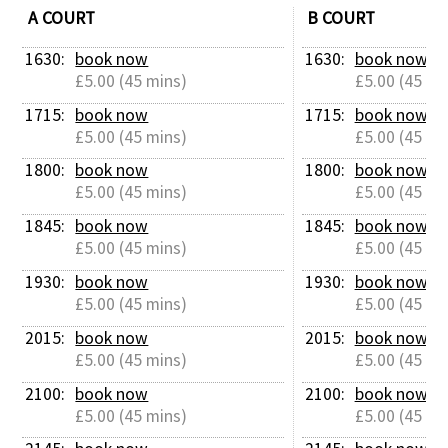
A COURT
B COURT
1630: 
book now
1630: 
book now
£5.00 (45 mins)
£5.00 (45 mi
1715: 
book now
1715: 
book now
£5.00 (45 mins)
£5.00 (45 mi
1800: 
book now
1800: 
book now
£5.00 (45 mins)
£5.00 (45 mi
1845: 
book now
1845: 
book now
£5.00 (45 mins)
£5.00 (45 mi
1930: 
book now
1930: 
book now
£5.00 (45 mins)
£5.00 (45 mi
2015: 
book now
2015: 
book now
£5.00 (45 mins)
£5.00 (45 mi
2100: 
book now
2100: 
book now
£5.00 (45 mins)
£5.00 (45 mi