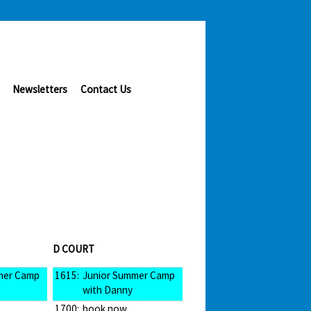
Newsletters
Contact Us
D COURT
mer Camp
1615:
Junior Summer Camp
with Danny
1700:
book now