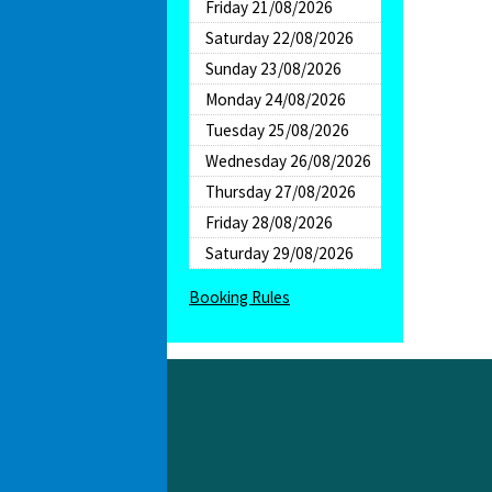
Friday 21/08/2026
Saturday 22/08/2026
Sunday 23/08/2026
Monday 24/08/2026
Tuesday 25/08/2026
Wednesday 26/08/2026
Thursday 27/08/2026
Friday 28/08/2026
Saturday 29/08/2026
Booking Rules