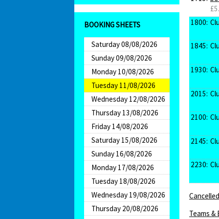
£5
1800:
Cl
BOOKING SHEETS
Saturday 08/08/2026
1845:
Cl
Sunday 09/08/2026
1930:
Cl
Monday 10/08/2026
Tuesday 11/08/2026
2015:
Cl
Wednesday 12/08/2026
Thursday 13/08/2026
2100:
Cl
Friday 14/08/2026
Saturday 15/08/2026
2145:
Cl
Sunday 16/08/2026
2230:
Cl
Monday 17/08/2026
Tuesday 18/08/2026
Wednesday 19/08/2026
Cancelled
Thursday 20/08/2026
Teams & 