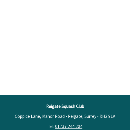
Reigate Squash Club
Coppice Lane, Manor Road • Reigate, Surrey •
RH2 9LA
Tel:
01737 244 204