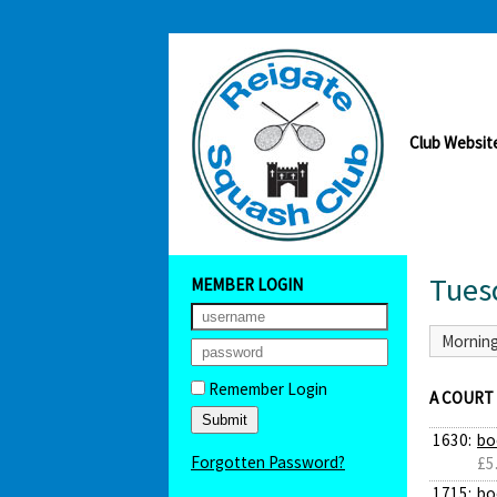
Club Websit
Tues
MEMBER LOGIN
Mornin
Remember Login
A COURT
1630:
bo
Forgotten Password?
£5
1715:
bo