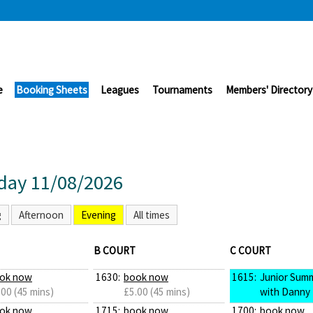
e
Booking Sheets
Leagues
Tournaments
Members' Directory
day 11/08/2026
g
Afternoon
Evening
All times
B COURT
C COURT
ok now
1630:
book now
1615:
Junior Sum
.00 (45 mins)
£5.00 (45 mins)
with Danny
ok now
1715:
book now
1700:
book now