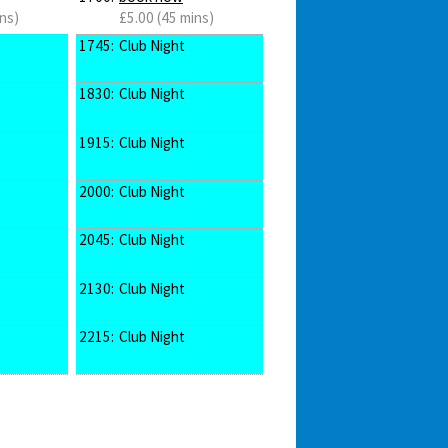
ns)
£5.00 (45 mins)
1745:
Club Night
1830:
Club Night
1915:
Club Night
2000:
Club Night
2045:
Club Night
2130:
Club Night
2215:
Club Night