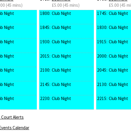
.00 (45 mins)
£5.00 (45 mins)
£5.00 (45 mi
ub Night
1800:
Club Night
1745:
Club Night
ub Night
1845:
Club Night
1830:
Club Night
ub Night
1930:
Club Night
1915:
Club Night
ub Night
2015:
Club Night
2000:
Club Night
ub Night
2100:
Club Night
2045:
Club Night
ub Night
2145:
Club Night
2130:
Club Night
ub Night
2230:
Club Night
2215:
Club Night
 Court Alerts
Events Calendar