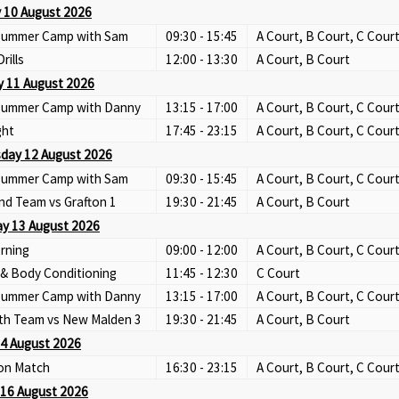
 10 August 2026
 Summer Camp with Sam
09:30 - 15:45
A Court, B Court, C Cour
Drills
12:00 - 13:30
A Court, B Court
 11 August 2026
 Summer Camp with Danny
13:15 - 17:00
A Court, B Court, C Cour
ght
17:45 - 23:15
A Court, B Court, C Cour
day 12 August 2026
 Summer Camp with Sam
09:30 - 15:45
A Court, B Court, C Cour
nd Team vs Grafton 1
19:30 - 21:45
A Court, B Court
y 13 August 2026
rning
09:00 - 12:00
A Court, B Court, C Cour
 & Body Conditioning
11:45 - 12:30
C Court
 Summer Camp with Danny
13:15 - 17:00
A Court, B Court, C Cour
th Team vs New Malden 3
19:30 - 21:45
A Court, B Court
14 August 2026
ion Match
16:30 - 23:15
A Court, B Court, C Cour
16 August 2026