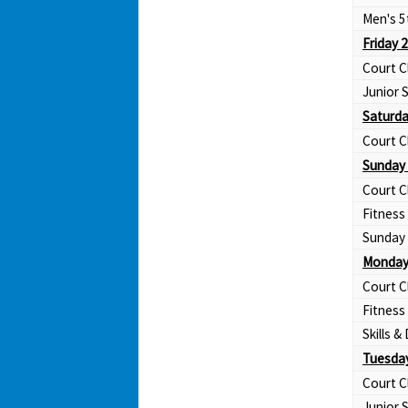
Men's 5
Friday 
Court C
Junior
Saturda
Court C
Sunday 
Court C
Fitness
Sunday 
Monday
Court C
Fitness
Skills & 
Tuesday
Court C
Junior