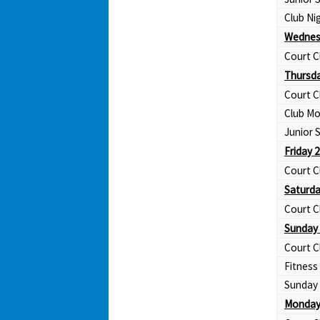
Club Ni
Wednes
Court C
Thursda
Court C
Club Mo
Junior
Friday 
Court C
Saturda
Court C
Sunday 
Court C
Fitness
Sunday 
Monday