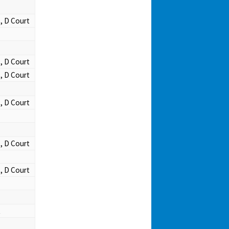
t, D Court
t, D Court
t, D Court
t, D Court
t, D Court
t, D Court
t