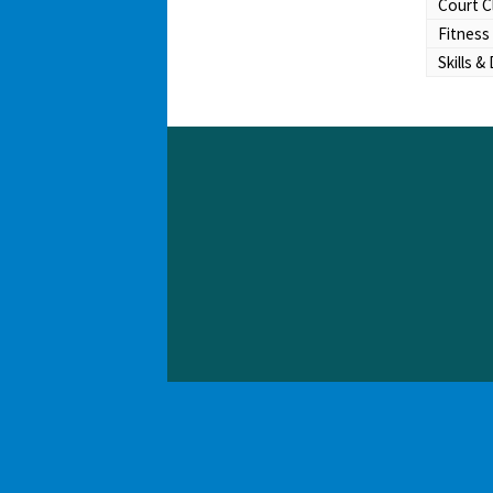
Court C
Fitness
Skills & 