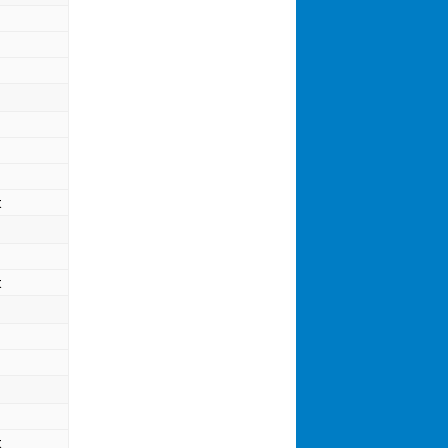
t
t
t