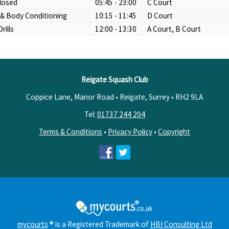
losed
05:45 - 23:00
C Court
 & Body Conditioning
10:15 - 11:45
D Court
Drills
12:00 - 13:30
A Court, B Court
Reigate Squash Club
Coppice Lane, Manor Road • Reigate, Surrey •
RH2 9LA
Tel:
01737 244 204
Terms & Conditions
•
Privacy Policy
•
Copyright
mycourts
® is a Registered Trademark of
HBI Consulting Ltd