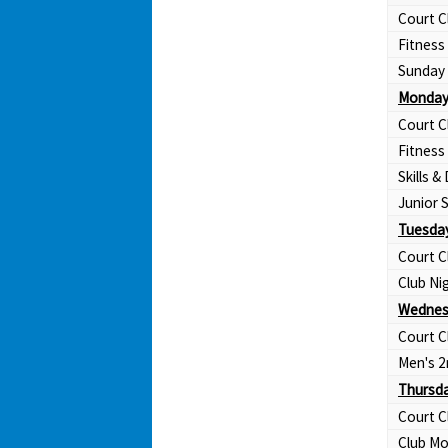
Court C
Fitness
Sunday 
Monday
Court C
Fitness
Skills & 
Junior
Tuesday
Court C
Club Ni
Wednes
Court C
Men's 2
Thursda
Court C
Club Mo