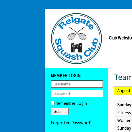
Club Websit
Team
MEMBER LOGIN
August
Remember Login
Sunday 
Fitness
Women'
Forgotten Password?
Sunday 