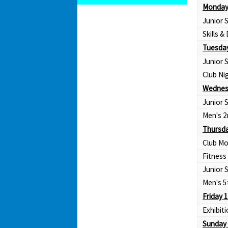
Monday
Junior
Skills & 
Tuesday
Junior
Club Ni
Wednes
Junior
Men's 2
Thursda
Club Mo
Fitness
Junior
Men's 5
Friday 
Exhibit
Sunday 