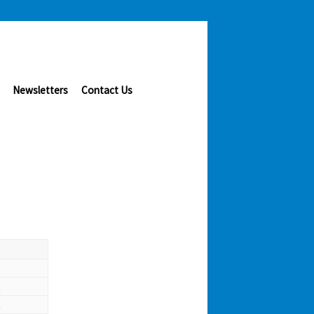
Newsletters
Contact Us
t
t