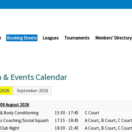
e
Booking Sheets
Leagues
Tournaments
Members' Directory
 & Events Calendar
-2026
September-2026
09 August 2026
 & Body Conditioning
15:30 - 17:45
C Court
s Coaching/Social Squash
17:15 - 18:45
A Court, B Court, C Cour
Club Night
18:30 - 21:45
A Court, B Court, C Cour