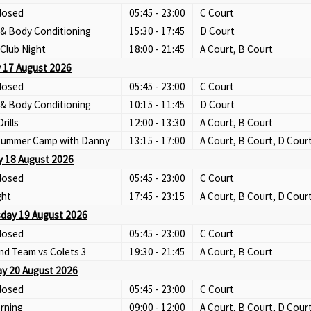
losed
05:45 - 23:00
C Court
 & Body Conditioning
15:30 - 17:45
D Court
Club Night
18:00 - 21:45
A Court, B Court
 17 August 2026
losed
05:45 - 23:00
C Court
 & Body Conditioning
10:15 - 11:45
D Court
Drills
12:00 - 13:30
A Court, B Court
 Summer Camp with Danny
13:15 - 17:00
A Court, B Court, D Cour
 18 August 2026
losed
05:45 - 23:00
C Court
ght
17:45 - 23:15
A Court, B Court, D Cour
day 19 August 2026
losed
05:45 - 23:00
C Court
nd Team vs Colets 3
19:30 - 21:45
A Court, B Court
y 20 August 2026
losed
05:45 - 23:00
C Court
rning
09:00 - 12:00
A Court, B Court, D Cour