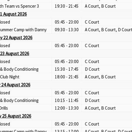
th Team vs Spencer 3
19:30 - 21:45
A Court, B Court
21 August 2026
losed
05:45 - 23:00
C Court
 Summer Camp with Danny
09:30 - 13:30
A Court, B Court, D Cour
y 22 August 2026
losed
05:45 - 23:00
C Court
23 August 2026
losed
05:45 - 23:00
C Court
 & Body Conditioning
15:30 - 17:45
D Court
Club Night
18:00 - 21:45
A Court, B Court
 24 August 2026
losed
05:45 - 23:00
C Court
 & Body Conditioning
10:15 - 11:45
D Court
Drills
12:00 - 13:30
A Court, B Court
 25 August 2026
losed
05:45 - 23:00
C Court
 Summer Camp with Danny
13:15 - 17:00
A Court, B Court, D Cour