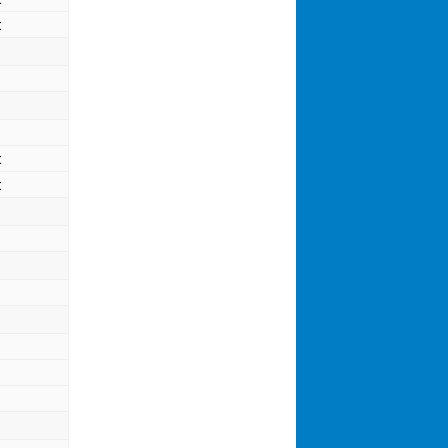
t
t
t