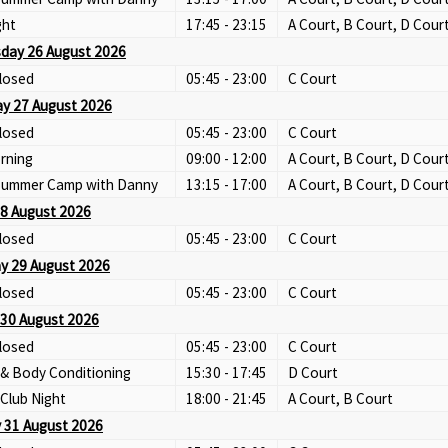
ght
17:45 - 23:15
A Court, B Court, D Cour
day 26 August 2026
losed
05:45 - 23:00
C Court
y 27 August 2026
losed
05:45 - 23:00
C Court
rning
09:00 - 12:00
A Court, B Court, D Cour
 Summer Camp with Danny
13:15 - 17:00
A Court, B Court, D Cour
28 August 2026
losed
05:45 - 23:00
C Court
y 29 August 2026
losed
05:45 - 23:00
C Court
30 August 2026
losed
05:45 - 23:00
C Court
 & Body Conditioning
15:30 - 17:45
D Court
Club Night
18:00 - 21:45
A Court, B Court
 31 August 2026