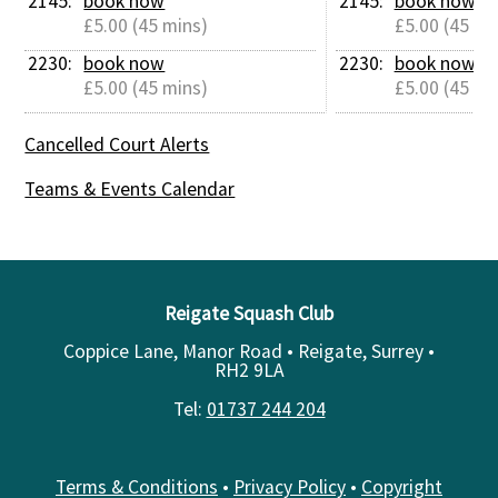
2145: 
book now
2145: 
book now
£5.00 (45 mins)
£5.00 (45 mi
2230: 
book now
2230: 
book now
£5.00 (45 mins)
£5.00 (45 mi
Cancelled Court Alerts
Teams & Events Calendar
Reigate Squash Club
Coppice Lane, Manor Road • Reigate, Surrey •
RH2 9LA
Tel:
01737 244 204
Terms & Conditions
•
Privacy Policy
•
Copyright