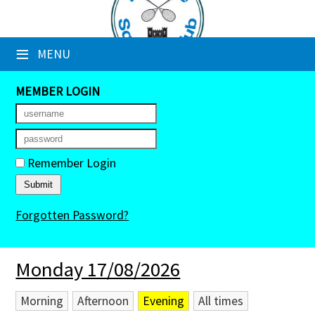
×
≡
MENU
Club Website
Booking Sheets
MEMBER LOGIN
Cancelled Court Alerts
Leagues
Remember Login
Tournaments
Forgotten Password?
Members' Directory
Newsletters
Monday 17/08/2026
Membership Subscription
Morning
Afternoon
Evening
All times
Contact Us