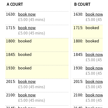
A COURT
B COURT
1630: 
book now
1630: 
book now
£5.00 (45 mins)
£5.00 (45 mi
1715: 
book now
1715: 
booked
£5.00 (45 mins)
1800: 
booked
1800: 
booked
1845: 
booked
1845: 
book now
£5.00 (45 mi
1930: 
booked
1930: 
book now
£5.00 (45 mi
2015: 
book now
2015: 
book now
£5.00 (45 mins)
£5.00 (45 mi
2100: 
book now
2100: 
book now
£5.00 (45 mins)
£5.00 (45 mi