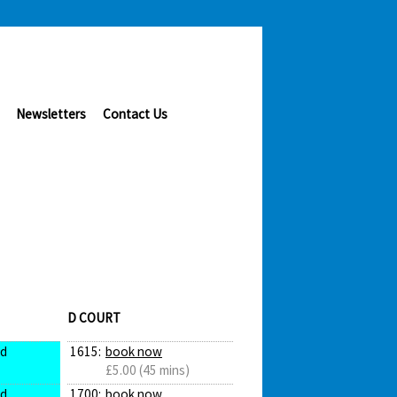
Newsletters
Contact Us
D COURT
ed
1615:
book now
£5.00 (45 mins)
ed
1700:
book now