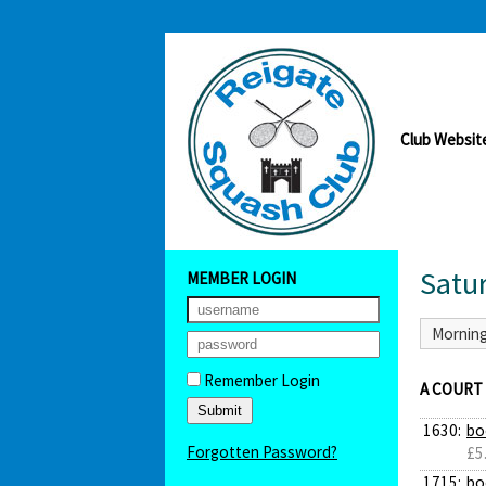
Club Websit
Satu
MEMBER LOGIN
Mornin
Remember Login
A COURT
1630:
bo
Forgotten Password?
£5
1715:
bo