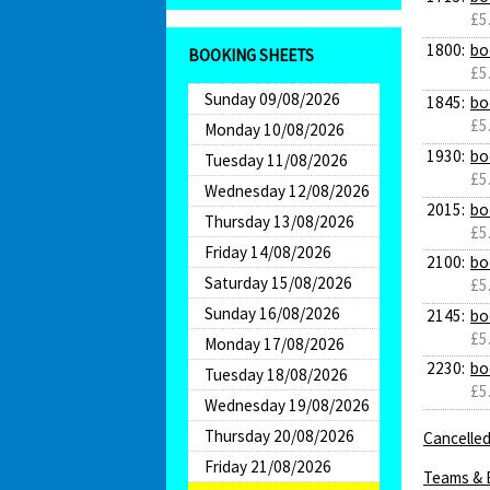
£5
1800:
bo
BOOKING SHEETS
£5
Sunday 09/08/2026
1845:
bo
£5
Monday 10/08/2026
1930:
bo
Tuesday 11/08/2026
£5
Wednesday 12/08/2026
2015:
bo
Thursday 13/08/2026
£5
Friday 14/08/2026
2100:
bo
Saturday 15/08/2026
£5
Sunday 16/08/2026
2145:
bo
£5
Monday 17/08/2026
2230:
bo
Tuesday 18/08/2026
£5
Wednesday 19/08/2026
Thursday 20/08/2026
Cancelled
Friday 21/08/2026
Teams & 