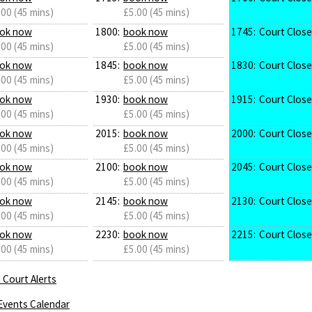
.00 (45 mins)
£5.00 (45 mins)
ok now
1800:
book now
1745:
Court Clos
.00 (45 mins)
£5.00 (45 mins)
ok now
1845:
book now
1830:
Court Clos
.00 (45 mins)
£5.00 (45 mins)
ok now
1930:
book now
1915:
Court Clos
.00 (45 mins)
£5.00 (45 mins)
ok now
2015:
book now
2000:
Court Clos
.00 (45 mins)
£5.00 (45 mins)
ok now
2100:
book now
2045:
Court Clos
.00 (45 mins)
£5.00 (45 mins)
ok now
2145:
book now
2130:
Court Clos
.00 (45 mins)
£5.00 (45 mins)
ok now
2230:
book now
2215:
Court Clos
.00 (45 mins)
£5.00 (45 mins)
 Court Alerts
Events Calendar