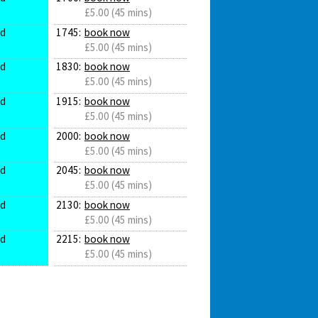
£5.00 (45 mins)
ed
1745:
book now
£5.00 (45 mins)
ed
1830:
book now
£5.00 (45 mins)
ed
1915:
book now
£5.00 (45 mins)
ed
2000:
book now
£5.00 (45 mins)
ed
2045:
book now
£5.00 (45 mins)
ed
2130:
book now
£5.00 (45 mins)
ed
2215:
book now
£5.00 (45 mins)