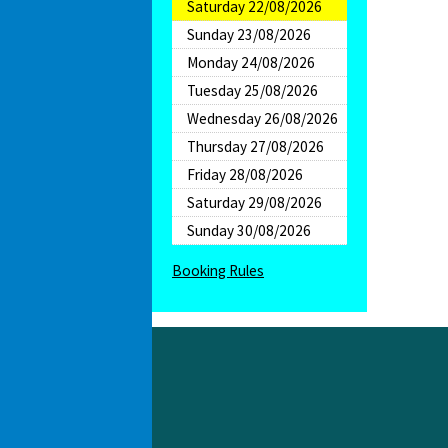
Saturday 22/08/2026
Sunday 23/08/2026
Monday 24/08/2026
Tuesday 25/08/2026
Wednesday 26/08/2026
Thursday 27/08/2026
Friday 28/08/2026
Saturday 29/08/2026
Sunday 30/08/2026
Booking Rules