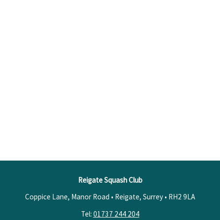
Reigate Squash Club
Coppice Lane, Manor Road • Reigate, Surrey •
RH2 9LA
Tel:
01737 244 204