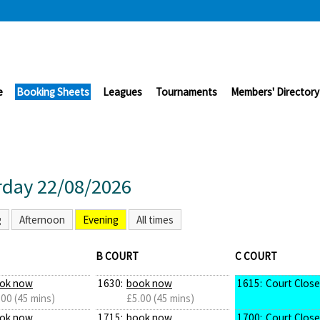
e
Booking Sheets
Leagues
Tournaments
Members' Directory
rday 22/08/2026
g
Afternoon
Evening
All times
B COURT
C COURT
ok now
1630:
book now
1615:
Court Clos
.00 (45 mins)
£5.00 (45 mins)
ok now
1715:
book now
1700:
Court Clos