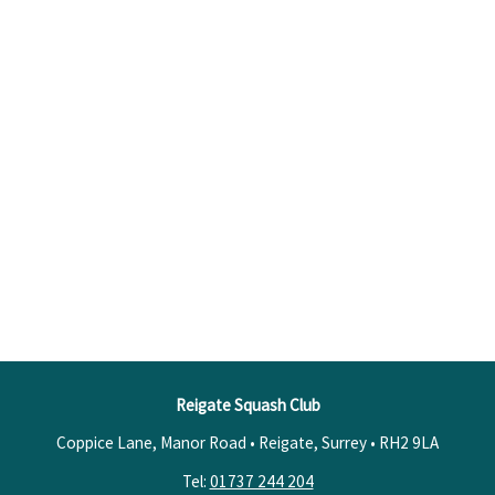
Reigate Squash Club
Coppice Lane, Manor Road • Reigate, Surrey •
RH2 9LA
Tel:
01737 244 204