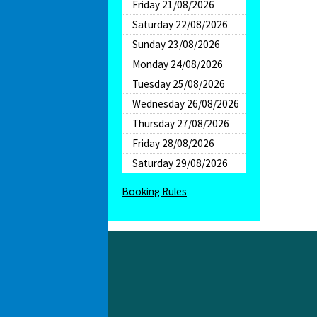
Friday 21/08/2026
Saturday 22/08/2026
Sunday 23/08/2026
Monday 24/08/2026
Tuesday 25/08/2026
Wednesday 26/08/2026
Thursday 27/08/2026
Friday 28/08/2026
Saturday 29/08/2026
Booking Rules