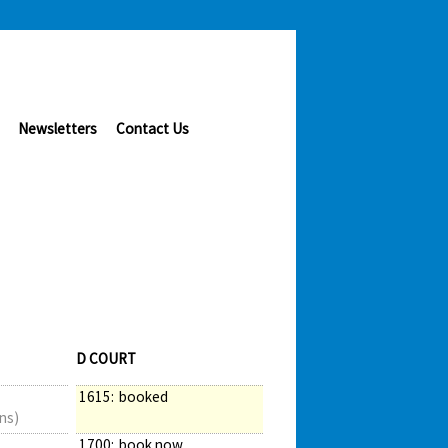
Newsletters
Contact Us
D COURT
1615:
booked
ns)
1700:
book now