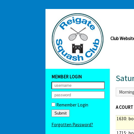
Club Websit
Satu
MEMBER LOGIN
Mornin
Remember Login
A COURT
1630:
bo
Forgotten Password?
1715:
bo