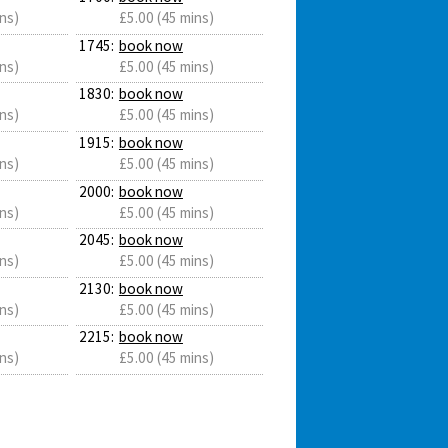
ns)
£5.00 (45 mins)
1745:
book now
ns)
£5.00 (45 mins)
1830:
book now
ns)
£5.00 (45 mins)
1915:
book now
ns)
£5.00 (45 mins)
2000:
book now
ns)
£5.00 (45 mins)
2045:
book now
ns)
£5.00 (45 mins)
2130:
book now
ns)
£5.00 (45 mins)
2215:
book now
ns)
£5.00 (45 mins)