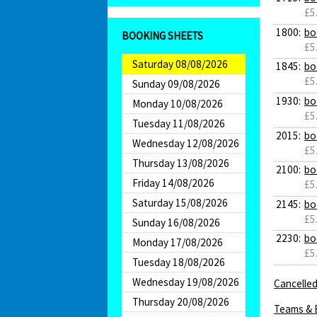
£5
1800:
bo
BOOKING SHEETS
£5
Saturday 08/08/2026
1845:
bo
£5
Sunday 09/08/2026
1930:
bo
Monday 10/08/2026
£5
Tuesday 11/08/2026
2015:
bo
Wednesday 12/08/2026
£5
Thursday 13/08/2026
2100:
bo
Friday 14/08/2026
£5
Saturday 15/08/2026
2145:
bo
£5
Sunday 16/08/2026
2230:
bo
Monday 17/08/2026
£5
Tuesday 18/08/2026
Wednesday 19/08/2026
Cancelled
Thursday 20/08/2026
Teams & 