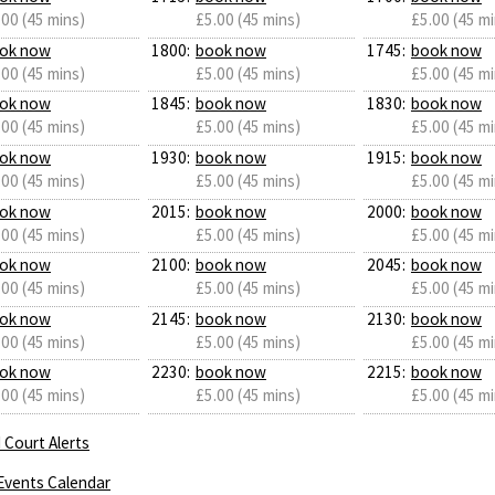
.00 (45 mins)
£5.00 (45 mins)
£5.00 (45 mi
ok now
1800:
book now
1745:
book now
.00 (45 mins)
£5.00 (45 mins)
£5.00 (45 mi
ok now
1845:
book now
1830:
book now
.00 (45 mins)
£5.00 (45 mins)
£5.00 (45 mi
ok now
1930:
book now
1915:
book now
.00 (45 mins)
£5.00 (45 mins)
£5.00 (45 mi
ok now
2015:
book now
2000:
book now
.00 (45 mins)
£5.00 (45 mins)
£5.00 (45 mi
ok now
2100:
book now
2045:
book now
.00 (45 mins)
£5.00 (45 mins)
£5.00 (45 mi
ok now
2145:
book now
2130:
book now
.00 (45 mins)
£5.00 (45 mins)
£5.00 (45 mi
ok now
2230:
book now
2215:
book now
.00 (45 mins)
£5.00 (45 mins)
£5.00 (45 mi
 Court Alerts
Events Calendar