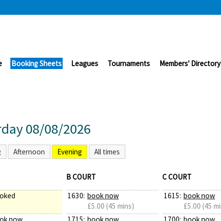
e
Booking Sheets
Leagues
Tournaments
Members' Directory
rday 08/08/2026
g
Afternoon
Evening
All times
B COURT
C COURT
oked
1630:
book now
1615:
book now
£5.00 (45 mins)
£5.00 (45 mi
ok now
1715:
book now
1700:
book now