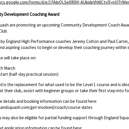
docs.google.com/forms/d/e/1FAIpQLSe0R0jV-AUkidpVh6lCtvI5ysVI7
y Development Coaching Award
quash are promoting an upcoming Community Development Coach Award
Club.
 by England High Performance coaches Jeremy Colton and Paul Carter, th
nd aspiring coaches to begin or develop their coaching journey within 
e will take place on:
th March
tart (half-day practical session)
d is the replacement for what used to be the Level 1 course and is idea
at their club, assist with beginner groups or take their first step into f
se details and booking information can be found here:
andsquash.com/get-involved/coach/course-dates
s may also be eligible for partial funding support through England Squa
nd application information can be found here: