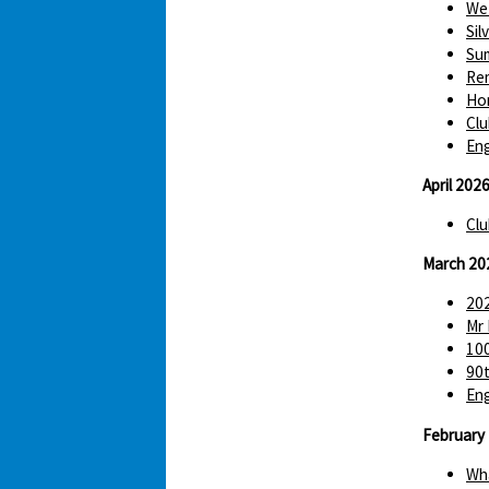
We 
Sil
Sum
Re
Hom
Clu
Eng
April 202
Clu
March 20
202
Mr 
100
90t
Eng
February
Wha