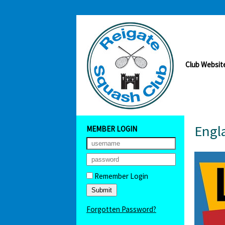
Club Websit
Engla
MEMBER LOGIN
Remember Login
Forgotten Password?