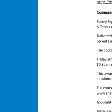
https://
Communit
Surrey S
& Tennis 
Delivered
parents a
The cours
Friday 20
10:30am s
This awar
sessions 
Full cour
www.engl
Applicant
Details a