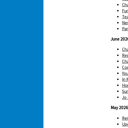
Cha
Fun
Tea
Ne
Par
June 202
Ch
Red
Cha
Cou
You
In 
Hom
Sur
Jo 
May 2026
Re
Up