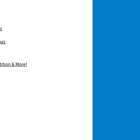
ws
uiz
tition & More!