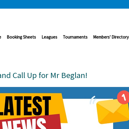
e
Booking Sheets
Leagues
Tournaments
Members' Directory
nd Call Up for Mr Beglan!