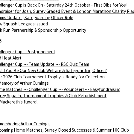
llenger Cup is Back On - Saturday 24th October - First Dibs for You!
draiser for Josh, Surrey Graded Event & London Marathon Charity Pla
ms Update | Safeguarding Officer Role
w Squash Leagues issued
k Run Partnership & Sponsorship Opportunity
6
allenger Cup – Postponement
 Heat Alert
llenger Cup --- Team Update --- RSC Quiz Team
ld You Be Our New Club Welfare & Safeguarding Officer?
r 2026 Club Tournament Trophy is Ready for Collection
Memory of Arthur Cumings
e Matches --- Challenger Cup --- Volunteer! --- Easyfundraising
rey Squash, Tournament Trophies & Club Refurbishment
Mackereth's funeral
membering Arthur Cumings
coming Home Matches, Surrey Closed Successes & Summer 100 Club