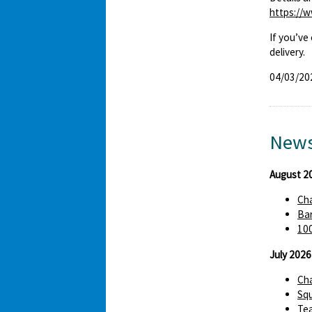
https://
If you’ve
delivery.
04/03/20
News
August 2
Cha
Bar
100
July 2026
Cha
Squ
Te