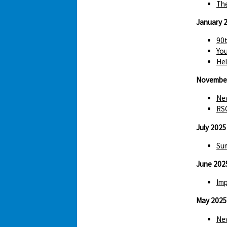
The
January 
90t
You
Hel
Novembe
New
RS
July 2025
Sum
June 202
Imp
May 2025
New