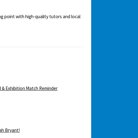
ng point with high-quality tutors and local
 & Exhibition Match Reminder
ah Bryant!