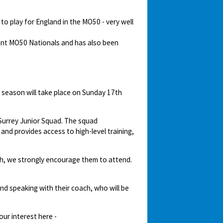
o play for England in the MO50 - very well
cent MO50 Nationals and has also been
 season will take place on Sunday 17th
e Surrey Junior Squad. The squad
nd provides access to high-level training,
ash, we strongly encourage them to attend.
end speaking with their coach, who will be
our interest here -