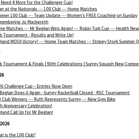
Need 4 More for the Challenger Cup!
ver at the Nationals --- 100 Club --- Home Matches
mer 100 Club --- Team Update --- Women's FREE Coaching on Sunday
membering Jo Mackereth
e Matches --- Mr Beglan Wins Again! --- Robin Turk Cup --- Health Ne
b Tournament - Results and Write Up!
land MO50 Victory! --- Home Team Matches --- Stripey Stork Summer Q
6
b Tournament & Finals | 90th Celebrations | Surrey Squash New Compe
26
6 Challenge Cup – Entries Now Open
Beglan Does it Again - Surrey Racketball Closed - RSC Tournament
 Club Winners --- Ruth Represents Surrey --- New Gym Bike
h Anniversary Celebration!
land Call Up for Mr Beglan!
 2026
t is the 100 Club?