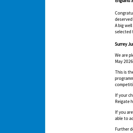
England S
Congratul
deserved
A big wel
selected 
Surrey Jun
We are pl
May 2026 
This is t
programme
competit
If your c
Reigate h
If you ar
able to a
Further d