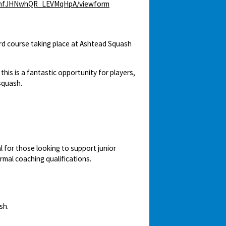
rWenfJHNwhQR_LEVMqHpA/viewform
 course taking place at Ashtead Squash
is is a fantastic opportunity for players,
squash.
l for those looking to support junior
ormal coaching qualifications.
sh.