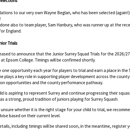
elections
ations to our very own Wayne Beglan, who has been selected (again!) t
!
l done also to team player, Sam Hanbury, who was runner up at the re
for England.
ior Trials
eased to announce that the Junior Surrey Squad Trials for the 2026/27
at Epsom College. Timings will be confirmed shortly.
he one opportunity each year for players to trial and earn a place in th
 plays a key role in supporting player development across the county a
ion opportunities and the county performance pathway.
hild is aspiring to represent Surrey and continue progressing their squ
as a strong, proud tradition of juniors playing for Surrey Squash.
e unsure whether it is the right stage for your child to trial, we recomm
dvise based on their current level.
etails, including timings will be shared soon, in the meantime, register y