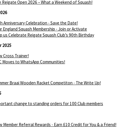
 Reigate Open 2026 – What a Weekend of Squash!
2026
h Anniversary Celebration - Save the Date!
r England Squash Membership - Join or Activate
p us Celebrate Reigate Squash Club’s 90th Birthday
r 2025
 Cross Trainer!
C Moves to WhatsApp Communities!
mer Braai Wooden Racket Competiton - The Write Up!
5
ortant change to standing orders for 100 Club members
 Member Referral Rewards - Earn £10 Credit for You & a Friend!