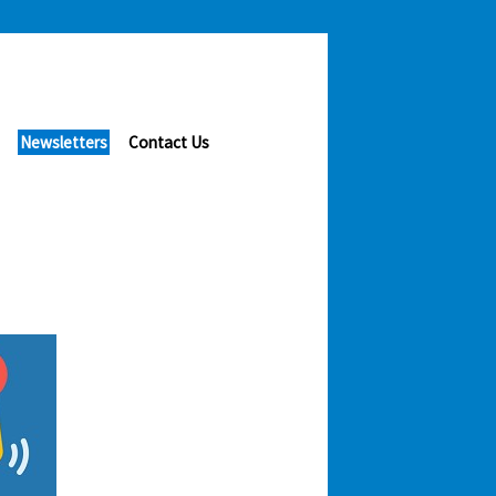
Newsletters
Contact Us