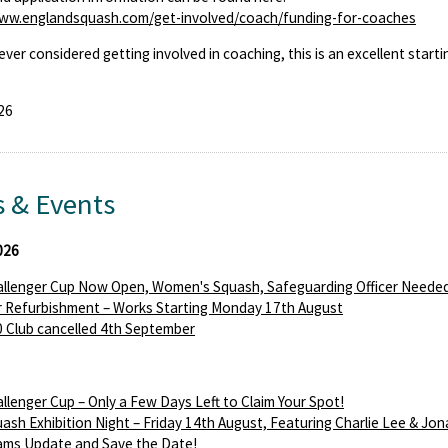
www.englandsquash.com/get-involved/coach/funding-for-coaches
 ever considered getting involved in coaching, this is an excellent starti
26
 & Events
026
llenger Cup Now Open, Women's Squash, Safeguarding Officer Needed
 Refurbishment – Works Starting Monday 17th August
 Club cancelled 4th September
llenger Cup – Only a Few Days Left to Claim Your Spot!
ash Exhibition Night – Friday 14th August, Featuring Charlie Lee & Jon
ams Update and Save the Date!