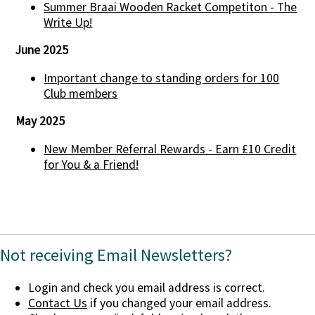
Summer Braai Wooden Racket Competiton - The
Write Up!
June 2025
Important change to standing orders for 100
Club members
May 2025
New Member Referral Rewards - Earn £10 Credit
for You & a Friend!
Not receiving Email Newsletters?
Login and check you email address is correct.
Contact Us
if you changed your email address.