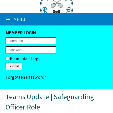
×
≡
MENU
Club Website
Booking Sheets
MEMBER LOGIN
Cancelled Court Alerts
Leagues
Remember Login
Tournaments
Forgotten Password?
Members' Directory
Newsletters
Teams Update | Safeguarding
Membership Subscription
Officer Role
Contact Us