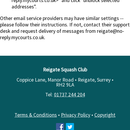
reply.mycourts.co.uk>" and click "unblock selected
addresses".
Other email service providers may have similar settings --
please follow their instructions. If not, contact their support
desk and request delivery of messages from reigate@no-
reply.mycourts.co.uk.
Reigate Squash Club
Coppice Lane, Manor Road • Reigate, Surrey •
RH2 9LA
Tel:
01737 244 204
Terms & Conditions
•
Privacy Policy
•
Copyright