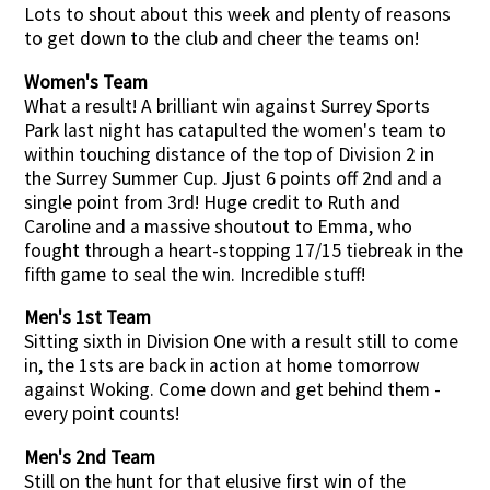
Lots to shout about this week and plenty of reasons
to get down to the club and cheer the teams on!
Women's Team
What a result! A brilliant win against Surrey Sports
Park last night has catapulted the women's team to
within touching distance of the top of Division 2 in
the Surrey Summer Cup. Jjust 6 points off 2nd and a
single point from 3rd! Huge credit to Ruth and
Caroline and a massive shoutout to Emma, who
fought through a heart-stopping 17/15 tiebreak in the
fifth game to seal the win. Incredible stuff!
Men's 1st Team
Sitting sixth in Division One with a result still to come
in, the 1sts are back in action at home tomorrow
against Woking. Come down and get behind them -
every point counts!
Men's 2nd Team
Still on the hunt for that elusive first win of the