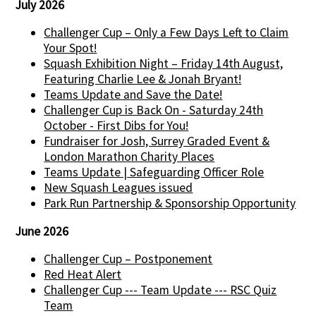
July 2026
Challenger Cup – Only a Few Days Left to Claim
Your Spot!
Squash Exhibition Night – Friday 14th August,
Featuring Charlie Lee & Jonah Bryant!
Teams Update and Save the Date!
Challenger Cup is Back On - Saturday 24th
October - First Dibs for You!
Fundraiser for Josh, Surrey Graded Event &
London Marathon Charity Places
Teams Update | Safeguarding Officer Role
New Squash Leagues issued
Park Run Partnership & Sponsorship Opportunity
June 2026
Challenger Cup – Postponement
Red Heat Alert
Challenger Cup --- Team Update --- RSC Quiz
Team