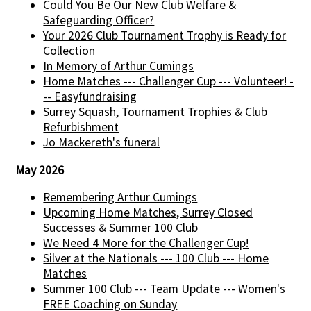
Could You Be Our New Club Welfare &
Safeguarding Officer?
Your 2026 Club Tournament Trophy is Ready for
Collection
In Memory of Arthur Cumings
Home Matches --- Challenger Cup --- Volunteer! -
-- Easyfundraising
Surrey Squash, Tournament Trophies & Club
Refurbishment
Jo Mackereth's funeral
May 2026
Remembering Arthur Cumings
Upcoming Home Matches, Surrey Closed
Successes & Summer 100 Club
We Need 4 More for the Challenger Cup!
Silver at the Nationals --- 100 Club --- Home
Matches
Summer 100 Club --- Team Update --- Women's
FREE Coaching on Sunday