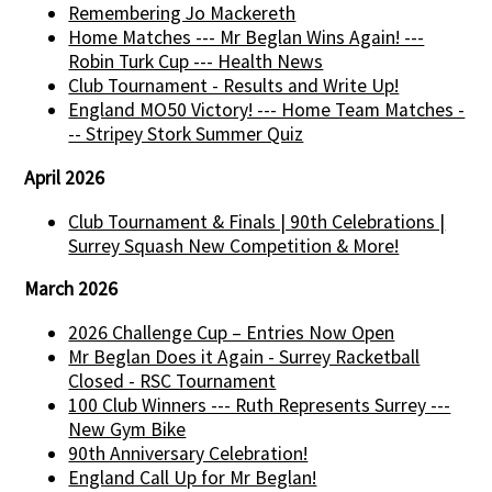
Remembering Jo Mackereth
Home Matches --- Mr Beglan Wins Again! ---
Robin Turk Cup --- Health News
Club Tournament - Results and Write Up!
England MO50 Victory! --- Home Team Matches -
-- Stripey Stork Summer Quiz
April 2026
Club Tournament & Finals | 90th Celebrations |
Surrey Squash New Competition & More!
March 2026
2026 Challenge Cup – Entries Now Open
Mr Beglan Does it Again - Surrey Racketball
Closed - RSC Tournament
100 Club Winners --- Ruth Represents Surrey ---
New Gym Bike
90th Anniversary Celebration!
England Call Up for Mr Beglan!