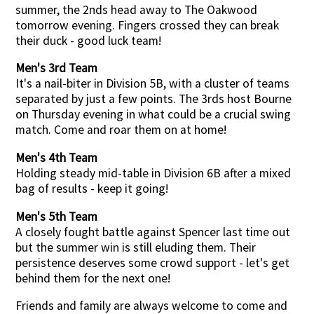
summer, the 2nds head away to The Oakwood
tomorrow evening. Fingers crossed they can break
their duck - good luck team!
Men's 3rd Team
It's a nail-biter in Division 5B, with a cluster of teams
separated by just a few points. The 3rds host Bourne
on Thursday evening in what could be a crucial swing
match. Come and roar them on at home!
Men's 4th Team
Holding steady mid-table in Division 6B after a mixed
bag of results - keep it going!
Men's 5th Team
A closely fought battle against Spencer last time out
but the summer win is still eluding them. Their
persistence deserves some crowd support - let's get
behind them for the next one!
Friends and family are always welcome to come and