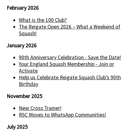
February 2026
What is the 100 Club?
The Reigate Open 2026 – What a Weekend of
Squash!
January 2026
90th Anniversary Celebration - Save the Date!
Your England Squash Membership - Join or
Activate
Help us Celebrate Reigate Squash Club’s 90th
Birthday
November 2025
New Cross Trainer!
RSC Moves to WhatsApp Communities!
July 2025