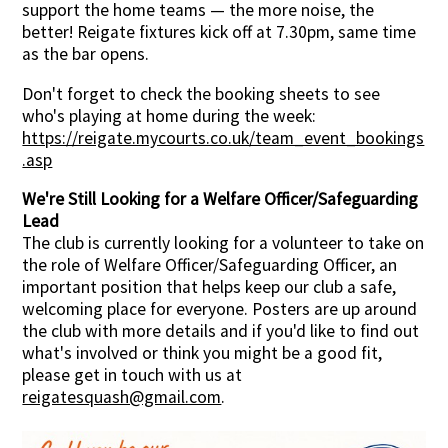
support the home teams — the more noise, the
better! Reigate fixtures kick off at 7.30pm, same time
as the bar opens.
Don't forget to check the booking sheets to see
who's playing at home during the week:
https://reigate.mycourts.co.uk/team_event_bookings
.asp
We're Still Looking for a Welfare Officer/Safeguarding
Lead
The club is currently looking for a volunteer to take on
the role of Welfare Officer/Safeguarding Officer, an
important position that helps keep our club a safe,
welcoming place for everyone. Posters are up around
the club with more details and if you'd like to find out
what's involved or think you might be a good fit,
please get in touch with us at
reigatesquash@gmail.com
.