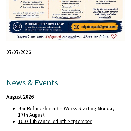
07/07/2026
News & Events
August 2026
Bar Refurbishment – Works Starting Monday
17th August
100 Club cancelled 4th September