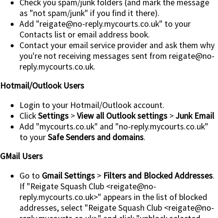
Check you spam/junk folders (and mark the message
as "not spam/junk" if you find it there).
Add
"reigate@no-reply.mycourts.co.uk"
to your
Contacts list or email address book.
Contact your email service provider and ask them why
you're not receiving messages sent from reigate@no-
reply.mycourts.co.uk.
Hotmail/Outlook Users
Login to your Hotmail/Outlook account.
Click
Settings
>
View all Outlook settings
>
Junk Email
Add "mycourts.co.uk" and "no-reply.mycourts.co.uk"
to your
Safe Senders and domains
.
GMail Users
Go to
Gmail Settings
>
Filters and Blocked Addresses
.
If "Reigate Squash Club <reigate@no-
reply.mycourts.co.uk>" appears in the list of blocked
addresses, select "Reigate Squash Club <reigate@no-