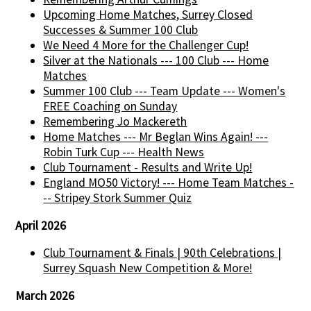
Upcoming Home Matches, Surrey Closed
Successes & Summer 100 Club
We Need 4 More for the Challenger Cup!
Silver at the Nationals --- 100 Club --- Home
Matches
Summer 100 Club --- Team Update --- Women's
FREE Coaching on Sunday
Remembering Jo Mackereth
Home Matches --- Mr Beglan Wins Again! ---
Robin Turk Cup --- Health News
Club Tournament - Results and Write Up!
England MO50 Victory! --- Home Team Matches -
-- Stripey Stork Summer Quiz
April 2026
Club Tournament & Finals | 90th Celebrations |
Surrey Squash New Competition & More!
March 2026