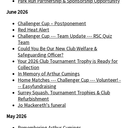
Park Run Partnership & Sponsorship Opportunity
June 2026
Challenger Cup – Postponement
Red Heat Alert
Challenger Cup --- Team Update --- RSC Quiz
Team
Could You Be Our New Club Welfare &
Safeguarding Officer?
Your 2026 Club Tournament Trophy is Ready for
Collection
In Memory of Arthur Cumings
Home Matches --- Challenger Cup --- Volunteer! -
-- Easyfundraising
Surrey Squash, Tournament Trophies & Club
Refurbishment
Jo Mackereth's funeral
May 2026
Remembering Arthur Cumings