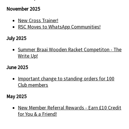
November 2025
New Cross Trainer!
RSC Moves to WhatsApp Communities!
July 2025
Summer Braai Wooden Racket Competiton - The
Write Up!
June 2025
Important change to standing orders for 100
Club members
May 2025
New Member Referral Rewards - Earn £10 Credit
for You & a Friend!