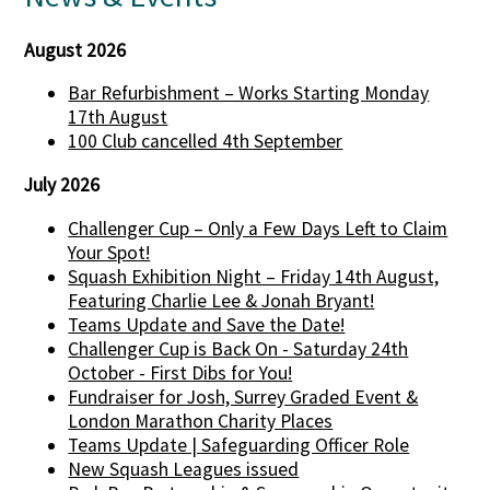
August 2026
Bar Refurbishment – Works Starting Monday
17th August
100 Club cancelled 4th September
July 2026
Challenger Cup – Only a Few Days Left to Claim
Your Spot!
Squash Exhibition Night – Friday 14th August,
Featuring Charlie Lee & Jonah Bryant!
Teams Update and Save the Date!
Challenger Cup is Back On - Saturday 24th
October - First Dibs for You!
Fundraiser for Josh, Surrey Graded Event &
London Marathon Charity Places
Teams Update | Safeguarding Officer Role
New Squash Leagues issued