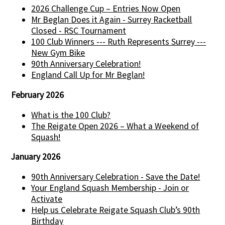
2026 Challenge Cup – Entries Now Open
Mr Beglan Does it Again - Surrey Racketball
Closed - RSC Tournament
100 Club Winners --- Ruth Represents Surrey ---
New Gym Bike
90th Anniversary Celebration!
England Call Up for Mr Beglan!
February 2026
What is the 100 Club?
The Reigate Open 2026 – What a Weekend of
Squash!
January 2026
90th Anniversary Celebration - Save the Date!
Your England Squash Membership - Join or
Activate
Help us Celebrate Reigate Squash Club’s 90th
Birthday