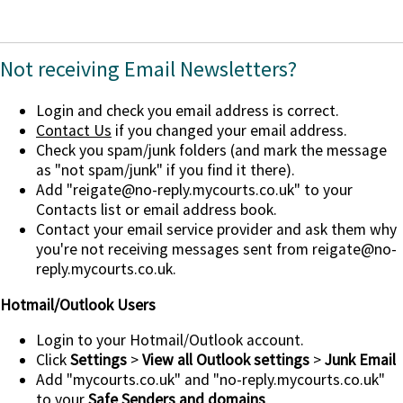
Not receiving Email Newsletters?
Login and check you email address is correct.
Contact Us
if you changed your email address.
Check you spam/junk folders (and mark the message
as "not spam/junk" if you find it there).
Add
"reigate@no-reply.mycourts.co.uk"
to your
Contacts list or email address book.
Contact your email service provider and ask them why
you're not receiving messages sent from reigate@no-
reply.mycourts.co.uk.
Hotmail/Outlook Users
Login to your Hotmail/Outlook account.
Click
Settings
>
View all Outlook settings
>
Junk Email
Add "mycourts.co.uk" and "no-reply.mycourts.co.uk"
to your
Safe Senders and domains
.