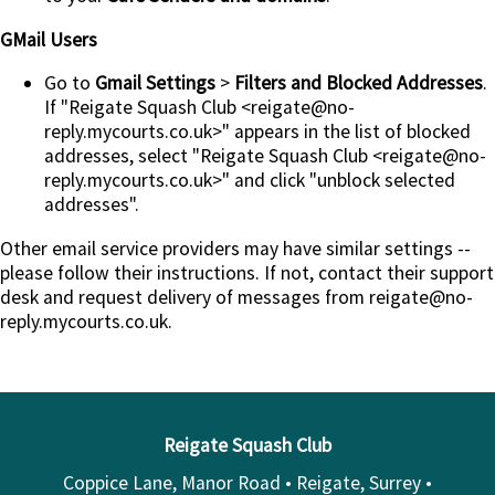
GMail Users
Go to
Gmail Settings
>
Filters and Blocked Addresses
.
If "Reigate Squash Club <reigate@no-
reply.mycourts.co.uk>" appears in the list of blocked
addresses, select "Reigate Squash Club <reigate@no-
reply.mycourts.co.uk>" and click "unblock selected
addresses".
Other email service providers may have similar settings --
please follow their instructions. If not, contact their support
desk and request delivery of messages from reigate@no-
reply.mycourts.co.uk.
Reigate Squash Club
Coppice Lane, Manor Road • Reigate, Surrey •