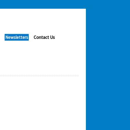
Newsletters
Contact Us