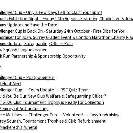
llenger Cup – Only a Few Days Left to Claim Your Spot!
ash Exhibition Night – Friday 14th August, Featuring Charlie Lee & Jon
ams Update and Save the Date!
llenger Cup is Back On - Saturday 24th October - First Dibs for You!
draiser for Josh, Surrey Graded Event & London Marathon Charity Pla
ms Update | Safeguarding Officer Role
w Squash Leagues issued
k Run Partnership & Sponsorship Opportunity
6
allenger Cup – Postponement
 Heat Alert
llenger Cup --- Team Update --- RSC Quiz Team
ld You Be Our New Club Welfare & Safeguarding Officer?
r 2026 Club Tournament Trophy is Ready for Collection
Memory of Arthur Cumings
e Matches --- Challenger Cup --- Volunteer! --- Easyfundraising
rey Squash, Tournament Trophies & Club Refurbishment
Mackereth's funeral