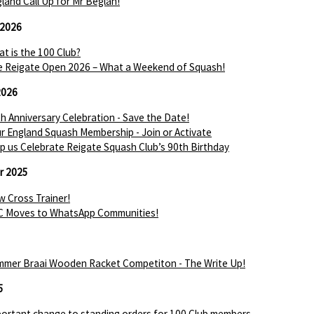
land Call Up for Mr Beglan!
 2026
t is the 100 Club?
 Reigate Open 2026 – What a Weekend of Squash!
2026
h Anniversary Celebration - Save the Date!
r England Squash Membership - Join or Activate
p us Celebrate Reigate Squash Club’s 90th Birthday
r 2025
 Cross Trainer!
C Moves to WhatsApp Communities!
mer Braai Wooden Racket Competiton - The Write Up!
5
ortant change to standing orders for 100 Club members