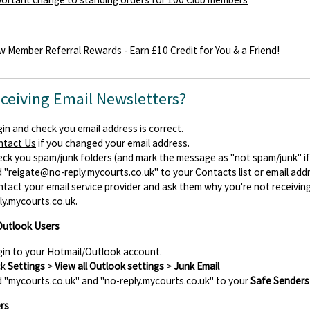
 Member Referral Rewards - Earn £10 Credit for You & a Friend!
eceiving Email Newsletters?
in and check you email address is correct.
ntact Us
if you changed your email address.
ck you spam/junk folders (and mark the message as "not spam/junk" if y
d
"reigate@no-reply.mycourts.co.uk"
to your Contacts list or email add
tact your email service provider and ask them why you're not receiv
ly.mycourts.co.uk.
Outlook Users
in to your Hotmail/Outlook account.
ck
Settings
>
View all Outlook settings
>
Junk Email
 "mycourts.co.uk" and "no-reply.mycourts.co.uk" to your
Safe Senders
rs