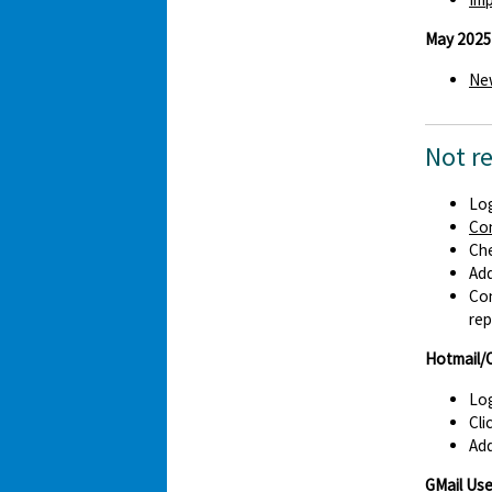
May 2025
New
Not r
Log
Co
Che
Ad
Con
rep
Hotmail/
Log
Cli
Add
GMail Use