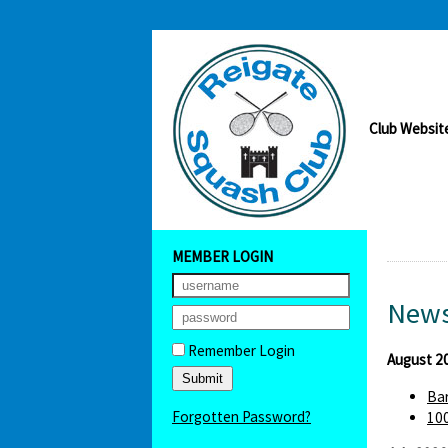
Club Websit
MEMBER LOGIN
News
Remember Login
August 2
Bar
Forgotten Password?
100