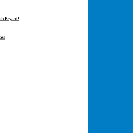
ah Bryant!
ces