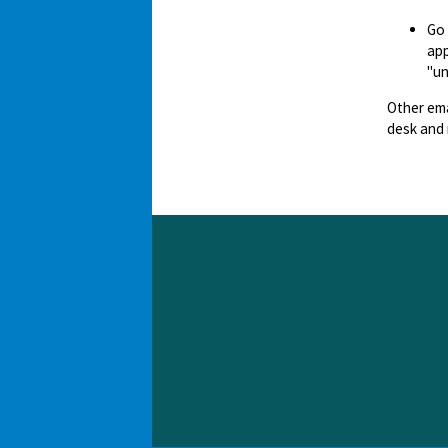
Go
app
"un
Other ema
desk and 