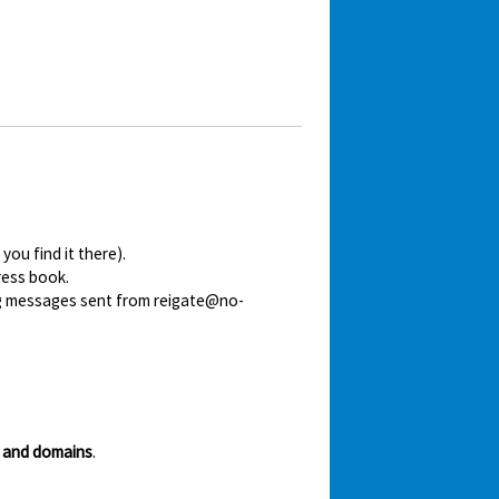
ou find it there).
ress book.
ing messages sent from reigate@no-
 and domains
.