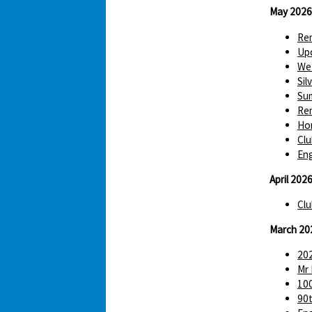
May 2026
Re
Up
We 
Sil
Sum
Re
Hom
Clu
Eng
April 202
Clu
March 20
202
Mr 
100
90t