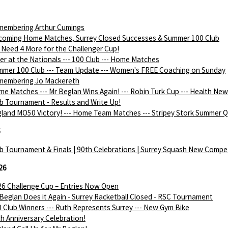
membering Arthur Cumings
coming Home Matches, Surrey Closed Successes & Summer 100 Club
Need 4 More for the Challenger Cup!
ver at the Nationals --- 100 Club --- Home Matches
mer 100 Club --- Team Update --- Women's FREE Coaching on Sunday
membering Jo Mackereth
e Matches --- Mr Beglan Wins Again! --- Robin Turk Cup --- Health Ne
b Tournament - Results and Write Up!
land MO50 Victory! --- Home Team Matches --- Stripey Stork Summer Q
6
b Tournament & Finals | 90th Celebrations | Surrey Squash New Compe
26
6 Challenge Cup – Entries Now Open
Beglan Does it Again - Surrey Racketball Closed - RSC Tournament
 Club Winners --- Ruth Represents Surrey --- New Gym Bike
h Anniversary Celebration!