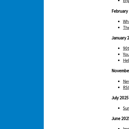
Eng
February
Wha
The
January 
90t
You
Hel
Novembe
New
RS
July 2025
Sum
June 202
Imp