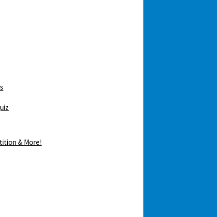
ws
uiz
tition & More!