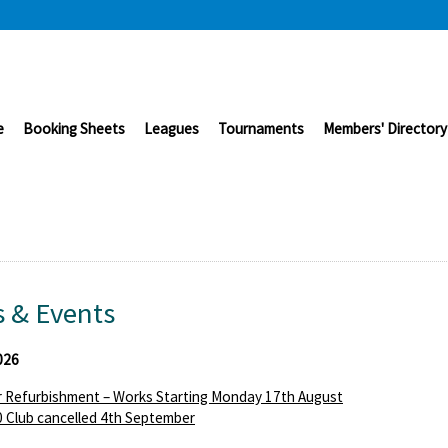
e
Booking Sheets
Leagues
Tournaments
Members' Directory
 & Events
026
 Refurbishment – Works Starting Monday 17th August
 Club cancelled 4th September