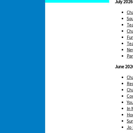
July 2026
Cha
Squ
Te
Cha
Fun
Tea
Ne
Par
June 202
Ch
Red
Cha
Cou
You
In 
Hom
Sur
Jo 