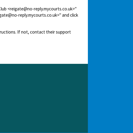
 Club <reigate@no-reply.mycourts.co.uk>"
igate@no-reply.mycourts.co.uk>" and click
ructions. If not, contact their support