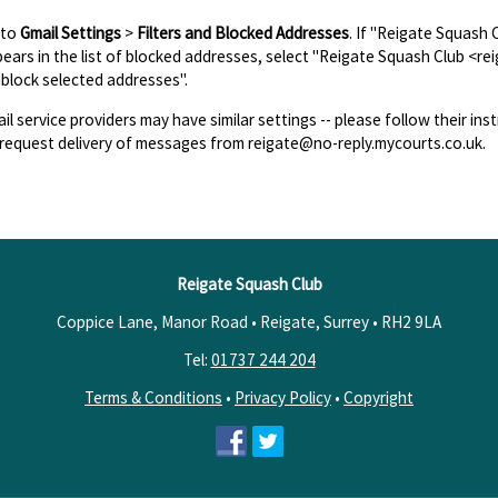
 to
Gmail Settings
>
Filters and Blocked Addresses
. If "Reigate Squash
ears in the list of blocked addresses, select "Reigate Squash Club <re
block selected addresses".
il service providers may have similar settings -- please follow their inst
request delivery of messages from reigate@no-reply.mycourts.co.uk.
Reigate Squash Club
Coppice Lane, Manor Road • Reigate, Surrey •
RH2 9LA
Tel:
01737 244 204
Terms & Conditions
•
Privacy Policy
•
Copyright