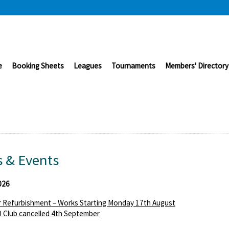
e
Booking Sheets
Leagues
Tournaments
Members' Directory
 & Events
026
 Refurbishment – Works Starting Monday 17th August
 Club cancelled 4th September