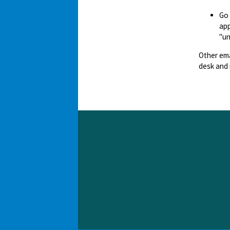
Go
app
"un
Other ema
desk and 