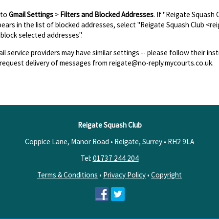
 to
Gmail Settings
>
Filters and Blocked Addresses
. If "Reigate Squash
ears in the list of blocked addresses, select "Reigate Squash Club <re
block selected addresses".
il service providers may have similar settings -- please follow their inst
request delivery of messages from reigate@no-reply.mycourts.co.uk.
Reigate Squash Club
Coppice Lane, Manor Road • Reigate, Surrey •
RH2 9LA
Tel:
01737 244 204
Terms & Conditions
•
Privacy Policy
•
Copyright