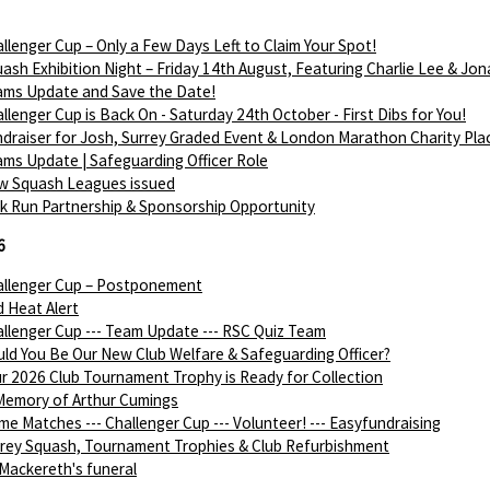
llenger Cup – Only a Few Days Left to Claim Your Spot!
ash Exhibition Night – Friday 14th August, Featuring Charlie Lee & Jon
ams Update and Save the Date!
llenger Cup is Back On - Saturday 24th October - First Dibs for You!
draiser for Josh, Surrey Graded Event & London Marathon Charity Pla
ms Update | Safeguarding Officer Role
w Squash Leagues issued
k Run Partnership & Sponsorship Opportunity
6
allenger Cup – Postponement
 Heat Alert
llenger Cup --- Team Update --- RSC Quiz Team
ld You Be Our New Club Welfare & Safeguarding Officer?
r 2026 Club Tournament Trophy is Ready for Collection
Memory of Arthur Cumings
e Matches --- Challenger Cup --- Volunteer! --- Easyfundraising
rey Squash, Tournament Trophies & Club Refurbishment
Mackereth's funeral