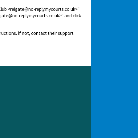
 Club <reigate@no-reply.mycourts.co.uk>"
igate@no-reply.mycourts.co.uk>" and click
ructions. If not, contact their support