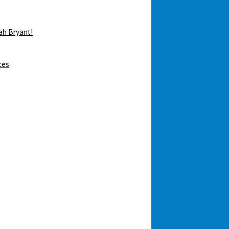
ah Bryant!
ces