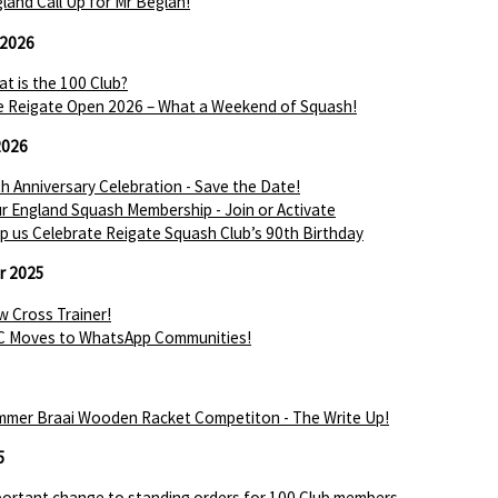
land Call Up for Mr Beglan!
 2026
t is the 100 Club?
 Reigate Open 2026 – What a Weekend of Squash!
2026
h Anniversary Celebration - Save the Date!
r England Squash Membership - Join or Activate
p us Celebrate Reigate Squash Club’s 90th Birthday
r 2025
 Cross Trainer!
C Moves to WhatsApp Communities!
mer Braai Wooden Racket Competiton - The Write Up!
5
ortant change to standing orders for 100 Club members