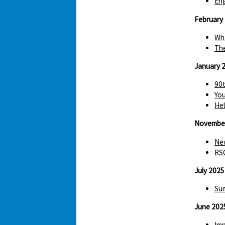
Eng
February
Wha
The
January 
90t
You
Hel
Novembe
New
RS
July 2025
Sum
June 202
Imp