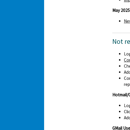
May 2025
New
Not r
Log
Co
Che
Ad
Con
rep
Hotmail/
Log
Cli
Add
GMail Use