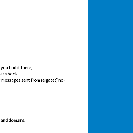
ou find it there).
ress book.
ing messages sent from reigate@no-
 and domains
.