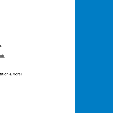
ws
uiz
tition & More!