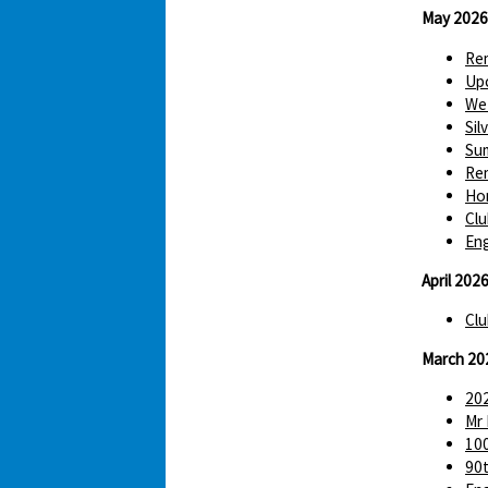
May 2026
Re
Up
We 
Sil
Sum
Re
Hom
Clu
Eng
April 202
Clu
March 20
202
Mr 
100
90t