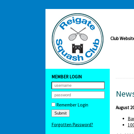
Club Websit
MEMBER LOGIN
News
Remember Login
August 2
Bar
Forgotten Password?
100