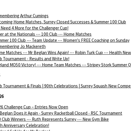
membering Arthur Cumings
coming Home Matches, Surrey Closed Successes & Summer 100 Club
Need 4 More for the Challenger Cup!
ver at the Nationals --- 100 Club --- Home Matches
mer 100 Club --- Team Update --- Women's FREE Coaching on Sunday
membering Jo Mackereth
e Matches --- Mr Beglan Wins Again! --- Robin Turk Cup --- Health Ne
b Tournament - Results and Write Up!
land MO50 Victory! --- Home Team Matches --- Stripey Stork Summer Q
6
b Tournament & Finals | 90th Celebrations | Surrey Squash New Compe
26
6 Challenge Cup – Entries Now Open
Beglan Does it Again - Surrey Racketball Closed - RSC Tournament
 Club Winners --- Ruth Represents Surrey --- New Gym Bike
h Anniversary Celebration!