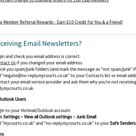
 Member Referral Rewards - Earn £10 Credit for You & a Friend!
eceiving Email Newsletters?
in and check you email address is correct.
ntact Us
if you changed your email address.
ck you spam/junk folders (and mark the message as "not spam/junk" if y
d
"reigate@no-reply.mycourts.co.uk"
to your Contacts list or email add
tact your email service provider and ask them why you're not receiv
ly.mycourts.co.uk.
Outlook Users
in to your Hotmail/Outlook account.
ck
Settings
>
View all Outlook settings
>
Junk Email
 "mycourts.co.uk" and "no-reply.mycourts.co.uk" to your
Safe Senders
rs