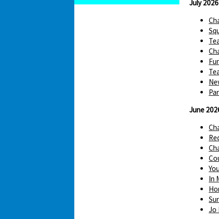
July 2026
Cha
Squ
Te
Cha
Fun
Tea
Ne
Par
June 202
Ch
Red
Cha
Cou
You
In 
Hom
Sur
Jo 