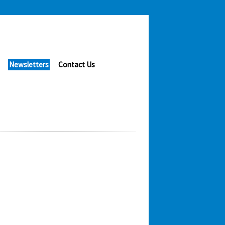
Newsletters
Contact Us