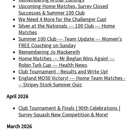
Upcoming Home Matches, Surrey Closed
Successes & Summer 100 Club
We Need 4 More for the Challenger Cup!
Silver at the Nationals --- 100 Club --- Home
Matches
Summer 100 Club --- Team Update --- Women's
FREE Coaching on Sunday
Remembering Jo Mackereth
Home Matches --- Mr Beglan Wins Again! ---
Robin Turk Cup --- Health News
Club Tournament - Results and Write Up!
England MO50 Victory! --- Home Team Matches -
-- Stripey Stork Summer Quiz
April 2026
Club Tournament & Finals | 90th Celebrations |
Surrey Squash New Competition & More!
March 2026