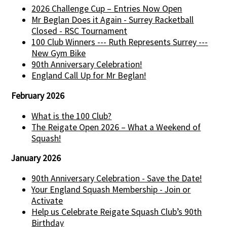
2026 Challenge Cup – Entries Now Open
Mr Beglan Does it Again - Surrey Racketball
Closed - RSC Tournament
100 Club Winners --- Ruth Represents Surrey ---
New Gym Bike
90th Anniversary Celebration!
England Call Up for Mr Beglan!
February 2026
What is the 100 Club?
The Reigate Open 2026 – What a Weekend of
Squash!
January 2026
90th Anniversary Celebration - Save the Date!
Your England Squash Membership - Join or
Activate
Help us Celebrate Reigate Squash Club’s 90th
Birthday