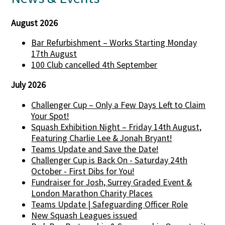
August 2026
Bar Refurbishment – Works Starting Monday
17th August
100 Club cancelled 4th September
July 2026
Challenger Cup – Only a Few Days Left to Claim
Your Spot!
Squash Exhibition Night – Friday 14th August,
Featuring Charlie Lee & Jonah Bryant!
Teams Update and Save the Date!
Challenger Cup is Back On - Saturday 24th
October - First Dibs for You!
Fundraiser for Josh, Surrey Graded Event &
London Marathon Charity Places
Teams Update | Safeguarding Officer Role
New Squash Leagues issued