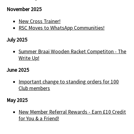
November 2025
New Cross Trainer!
RSC Moves to WhatsApp Communities!
July 2025
Summer Braai Wooden Racket Competiton - The
Write Up!
June 2025
Important change to standing orders for 100
Club members
May 2025
New Member Referral Rewards - Earn £10 Credit
for You & a Friend!