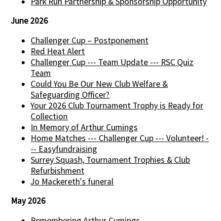
Park Run Partnership & Sponsorship Opportunity
June 2026
Challenger Cup – Postponement
Red Heat Alert
Challenger Cup --- Team Update --- RSC Quiz
Team
Could You Be Our New Club Welfare &
Safeguarding Officer?
Your 2026 Club Tournament Trophy is Ready for
Collection
In Memory of Arthur Cumings
Home Matches --- Challenger Cup --- Volunteer! -
-- Easyfundraising
Surrey Squash, Tournament Trophies & Club
Refurbishment
Jo Mackereth's funeral
May 2026
Remembering Arthur Cumings