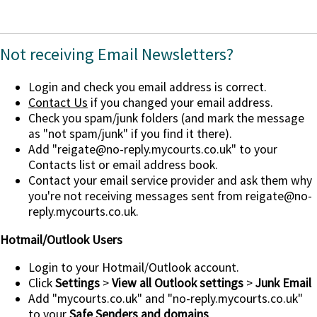
Not receiving Email Newsletters?
Login and check you email address is correct.
Contact Us
if you changed your email address.
Check you spam/junk folders (and mark the message
as "not spam/junk" if you find it there).
Add
"reigate@no-reply.mycourts.co.uk"
to your
Contacts list or email address book.
Contact your email service provider and ask them why
you're not receiving messages sent from reigate@no-
reply.mycourts.co.uk.
Hotmail/Outlook Users
Login to your Hotmail/Outlook account.
Click
Settings
>
View all Outlook settings
>
Junk Email
Add "mycourts.co.uk" and "no-reply.mycourts.co.uk"
to your
Safe Senders and domains
.