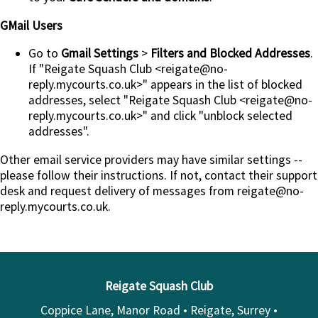
GMail Users
Go to
Gmail Settings
>
Filters and Blocked Addresses
.
If "Reigate Squash Club <reigate@no-
reply.mycourts.co.uk>" appears in the list of blocked
addresses, select "Reigate Squash Club <reigate@no-
reply.mycourts.co.uk>" and click "unblock selected
addresses".
Other email service providers may have similar settings --
please follow their instructions. If not, contact their support
desk and request delivery of messages from reigate@no-
reply.mycourts.co.uk.
Reigate Squash Club
Coppice Lane, Manor Road • Reigate, Surrey •