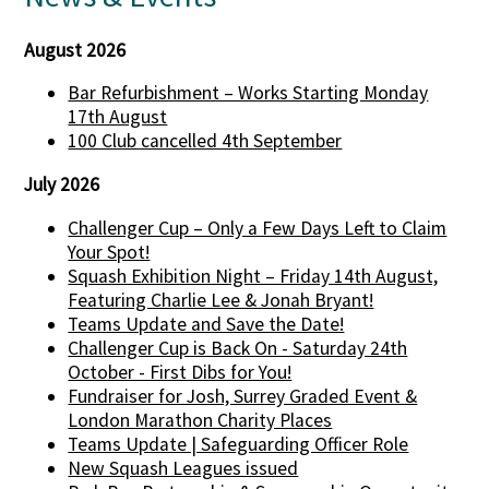
August 2026
Bar Refurbishment – Works Starting Monday
17th August
100 Club cancelled 4th September
July 2026
Challenger Cup – Only a Few Days Left to Claim
Your Spot!
Squash Exhibition Night – Friday 14th August,
Featuring Charlie Lee & Jonah Bryant!
Teams Update and Save the Date!
Challenger Cup is Back On - Saturday 24th
October - First Dibs for You!
Fundraiser for Josh, Surrey Graded Event &
London Marathon Charity Places
Teams Update | Safeguarding Officer Role
New Squash Leagues issued