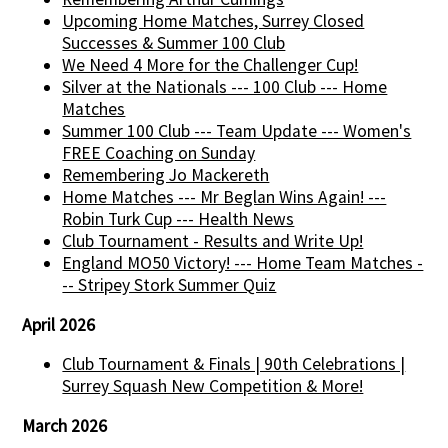
Upcoming Home Matches, Surrey Closed
Successes & Summer 100 Club
We Need 4 More for the Challenger Cup!
Silver at the Nationals --- 100 Club --- Home
Matches
Summer 100 Club --- Team Update --- Women's
FREE Coaching on Sunday
Remembering Jo Mackereth
Home Matches --- Mr Beglan Wins Again! ---
Robin Turk Cup --- Health News
Club Tournament - Results and Write Up!
England MO50 Victory! --- Home Team Matches -
-- Stripey Stork Summer Quiz
April 2026
Club Tournament & Finals | 90th Celebrations |
Surrey Squash New Competition & More!
March 2026