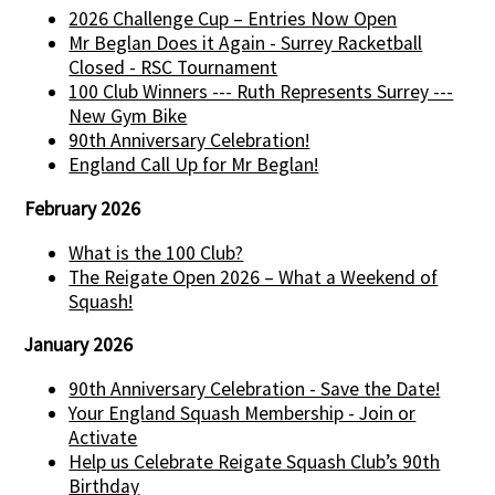
2026 Challenge Cup – Entries Now Open
Mr Beglan Does it Again - Surrey Racketball
Closed - RSC Tournament
100 Club Winners --- Ruth Represents Surrey ---
New Gym Bike
90th Anniversary Celebration!
England Call Up for Mr Beglan!
February 2026
What is the 100 Club?
The Reigate Open 2026 – What a Weekend of
Squash!
January 2026
90th Anniversary Celebration - Save the Date!
Your England Squash Membership - Join or
Activate
Help us Celebrate Reigate Squash Club’s 90th
Birthday