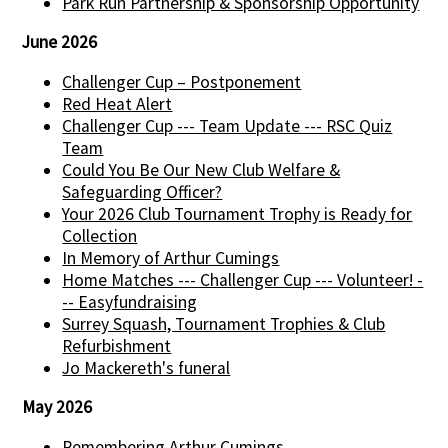
Park Run Partnership & Sponsorship Opportunity
June 2026
Challenger Cup – Postponement
Red Heat Alert
Challenger Cup --- Team Update --- RSC Quiz
Team
Could You Be Our New Club Welfare &
Safeguarding Officer?
Your 2026 Club Tournament Trophy is Ready for
Collection
In Memory of Arthur Cumings
Home Matches --- Challenger Cup --- Volunteer! -
-- Easyfundraising
Surrey Squash, Tournament Trophies & Club
Refurbishment
Jo Mackereth's funeral
May 2026
Remembering Arthur Cumings