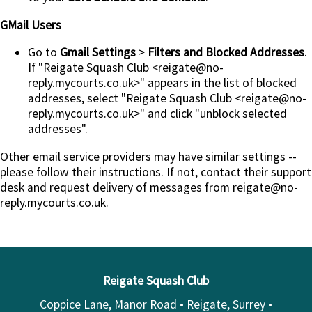
GMail Users
Go to
Gmail Settings
>
Filters and Blocked Addresses
.
If "Reigate Squash Club <reigate@no-
reply.mycourts.co.uk>" appears in the list of blocked
addresses, select "Reigate Squash Club <reigate@no-
reply.mycourts.co.uk>" and click "unblock selected
addresses".
Other email service providers may have similar settings --
please follow their instructions. If not, contact their support
desk and request delivery of messages from reigate@no-
reply.mycourts.co.uk.
Reigate Squash Club
Coppice Lane, Manor Road • Reigate, Surrey •