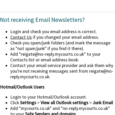
Not receiving Email Newsletters?
Login and check you email address is correct.
Contact Us
if you changed your email address.
Check you spam/junk folders (and mark the message
as "not spam/junk" if you find it there).
Add
"reigate@no-reply.mycourts.co.uk"
to your
Contacts list or email address book.
Contact your email service provider and ask them why
you're not receiving messages sent from reigate@no-
reply.mycourts.co.uk.
Hotmail/Outlook Users
Login to your Hotmail/Outlook account.
Click
Settings
>
View all Outlook settings
>
Junk Email
Add "mycourts.co.uk" and "no-reply.mycourts.co.uk"
to your
Safe Senders and domains
.