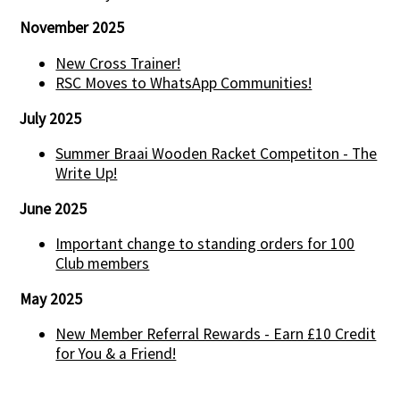
November 2025
New Cross Trainer!
RSC Moves to WhatsApp Communities!
July 2025
Summer Braai Wooden Racket Competiton - The
Write Up!
June 2025
Important change to standing orders for 100
Club members
May 2025
New Member Referral Rewards - Earn £10 Credit
for You & a Friend!