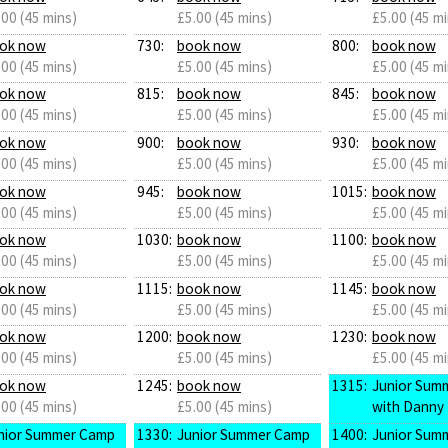
.00 (45 mins)
£5.00 (45 mins)
£5.00 (45 mi
ok now
730:
book now
800:
book now
.00 (45 mins)
£5.00 (45 mins)
£5.00 (45 mi
ok now
815:
book now
845:
book now
.00 (45 mins)
£5.00 (45 mins)
£5.00 (45 mi
ok now
900:
book now
930:
book now
.00 (45 mins)
£5.00 (45 mins)
£5.00 (45 mi
ok now
945:
book now
1015:
book now
.00 (45 mins)
£5.00 (45 mins)
£5.00 (45 mi
ok now
1030:
book now
1100:
book now
.00 (45 mins)
£5.00 (45 mins)
£5.00 (45 mi
ok now
1115:
book now
1145:
book now
.00 (45 mins)
£5.00 (45 mins)
£5.00 (45 mi
ok now
1200:
book now
1230:
book now
.00 (45 mins)
£5.00 (45 mins)
£5.00 (45 mi
ok now
1245:
book now
1315:
Junior Sum
.00 (45 mins)
£5.00 (45 mins)
with Danny
nior Summer Camp
1330:
Junior Summer Camp
1400:
Junior Sum