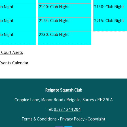
ub Night
2100:
Club Night
2130:
Club Night
ub Night
2145:
Club Night
2215:
Club Night
ub Night
2230:
Club Night
 Court Alerts
Events Calendar
Reigate Squash Club
Coppice Lane, Manor Road • Reigate, Surrey •
RH2 9LA
Tel:
01737 244 204
Terms & Conditions
•
Privacy Policy
•
Copyright