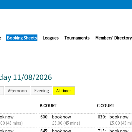
e
Booking Sheets
Leagues
Tournaments
Members' Directory
day 11/08/2026
g
Afternoon
Evening
All times
B COURT
C COURT
ok now
600:
book now
630:
book now
.00 (45 mins)
£5.00 (45 mins)
£5.00 (45 mi
ok now
645:
book now
715:
book now