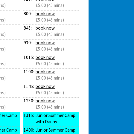
ns)
£5.00 (45 mins)
800:
book now
ns)
£5.00 (45 mins)
845:
book now
ns)
£5.00 (45 mins)
930:
book now
ns)
£5.00 (45 mins)
1015:
book now
ns)
£5.00 (45 mins)
1100:
book now
ns)
£5.00 (45 mins)
1145:
book now
ns)
£5.00 (45 mins)
1230:
book now
ns)
£5.00 (45 mins)
mer Camp
1315:
Junior Summer Camp
with Danny
mer Camp
1400:
Junior Summer Camp