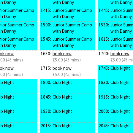
th Danny
with Danny
with Danny
nior Summer Camp
1415:
Junior Summer Camp
1445:
Junior Sum
th Danny
with Danny
with Danny
nior Summer Camp
1500:
Junior Summer Camp
1530:
Junior Sum
th Danny
with Danny
with Danny
nior Summer Camp
1545:
Junior Summer Camp
1615:
Junior Sum
th Danny
with Danny
with Danny
ok now
1630:
book now
1700:
book now
.00 (45 mins)
£5.00 (45 mins)
£5.00 (45 mi
ok now
1715:
book now
1745:
Club Night
.00 (45 mins)
£5.00 (45 mins)
ub Night
1800:
Club Night
1830:
Club Night
ub Night
1845:
Club Night
1915:
Club Night
ub Night
1930:
Club Night
2000:
Club Night
ub Night
2015:
Club Night
2045:
Club Night