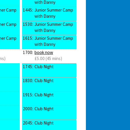
with Danny
mer Camp
1445:
Junior Summer Camp
with Danny
mer Camp
1530:
Junior Summer Camp
with Danny
mer Camp
1615:
Junior Summer Camp
with Danny
1700:
book now
ns)
£5.00 (45 mins)
1745:
Club Night
1830:
Club Night
1915:
Club Night
2000:
Club Night
2045:
Club Night