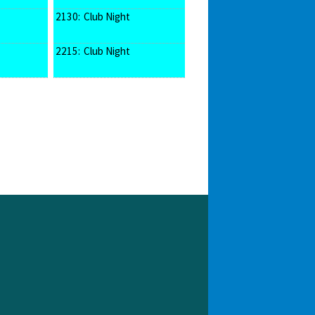
2130:
Club Night
2215:
Club Night