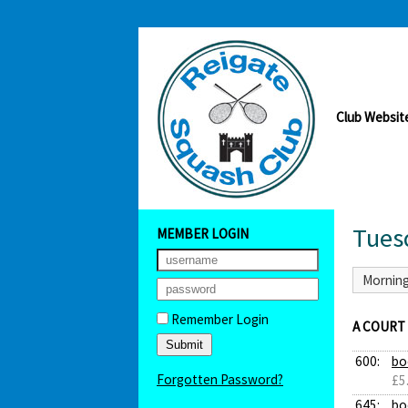
Club Websit
Tues
MEMBER LOGIN
Mornin
Remember Login
A COURT
600:
bo
Forgotten Password?
£5
645:
bo