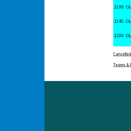
2100:
Cl
2145:
Cl
2230:
Cl
Cancelled
Teams & 