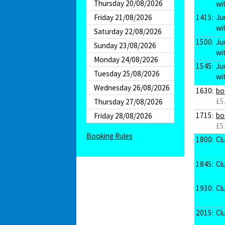
Thursday 20/08/2026
wi
Friday 21/08/2026
1415:
Ju
wi
Saturday 22/08/2026
1500:
Ju
Sunday 23/08/2026
wi
Monday 24/08/2026
1545:
Ju
Tuesday 25/08/2026
wi
Wednesday 26/08/2026
1630:
bo
£5
Thursday 27/08/2026
1715:
bo
Friday 28/08/2026
£5
Booking Rules
1800:
Cl
1845:
Cl
1930:
Cl
2015:
Cl