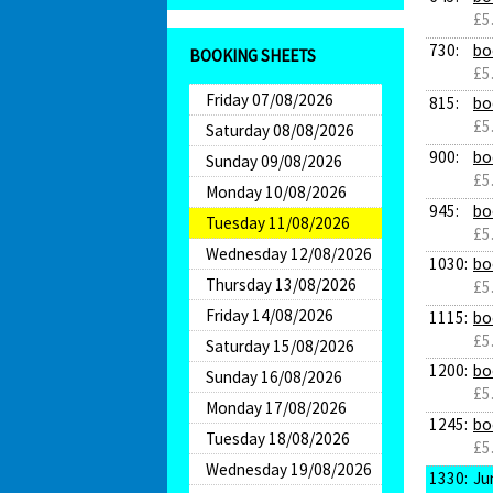
£5
730:
bo
BOOKING SHEETS
£5
Friday 07/08/2026
815:
bo
£5
Saturday 08/08/2026
900:
bo
Sunday 09/08/2026
£5
Monday 10/08/2026
945:
bo
Tuesday 11/08/2026
£5
Wednesday 12/08/2026
1030:
bo
Thursday 13/08/2026
£5
Friday 14/08/2026
1115:
bo
£5
Saturday 15/08/2026
1200:
bo
Sunday 16/08/2026
£5
Monday 17/08/2026
1245:
bo
Tuesday 18/08/2026
£5
Wednesday 19/08/2026
1330:
Ju