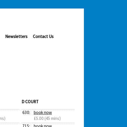
Newsletters
Contact Us
D COURT
630:
book now
ns)
£5.00 (45 mins)
715:
book now