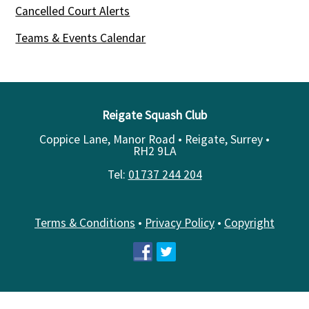
Cancelled Court Alerts
Teams & Events Calendar
Reigate Squash Club
Coppice Lane, Manor Road • Reigate, Surrey •
RH2 9LA
Tel:
01737 244 204
Terms & Conditions
•
Privacy Policy
•
Copyright