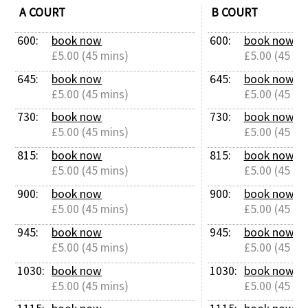
A COURT
B COURT
600: 
book now
600: 
book now
£5.00 (45 mins)
£5.00 (45 mi
645: 
book now
645: 
book now
£5.00 (45 mins)
£5.00 (45 mi
730: 
book now
730: 
book now
£5.00 (45 mins)
£5.00 (45 mi
815: 
book now
815: 
book now
£5.00 (45 mins)
£5.00 (45 mi
900: 
book now
900: 
book now
£5.00 (45 mins)
£5.00 (45 mi
945: 
book now
945: 
book now
£5.00 (45 mins)
£5.00 (45 mi
1030: 
book now
1030: 
book now
£5.00 (45 mins)
£5.00 (45 mi