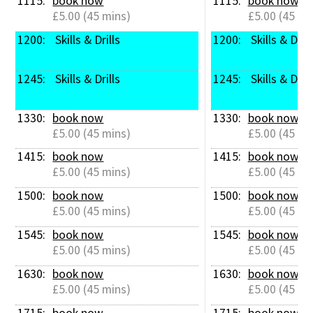
1115: 
book now
1115: 
book now
£5.00 (45 mins)
£5.00 (45 mi
1200: 
 Skills & Drills
1200: 
 Skills & Drill
1245: 
 Skills & Drills
1245: 
 Skills & Drill
1330: 
book now
1330: 
book now
£5.00 (45 mins)
£5.00 (45 mi
1415: 
book now
1415: 
book now
£5.00 (45 mins)
£5.00 (45 mi
1500: 
book now
1500: 
book now
£5.00 (45 mins)
£5.00 (45 mi
1545: 
book now
1545: 
book now
£5.00 (45 mins)
£5.00 (45 mi
1630: 
book now
1630: 
book now
£5.00 (45 mins)
£5.00 (45 mi
1715: 
book now
1715: 
book now