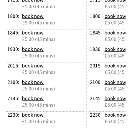
£5.00 (45 mins)
£5.00 (45 mi
1800: 
book now
1800: 
book now
£5.00 (45 mins)
£5.00 (45 mi
1845: 
book now
1845: 
book now
£5.00 (45 mins)
£5.00 (45 mi
1930: 
book now
1930: 
book now
£5.00 (45 mins)
£5.00 (45 mi
2015: 
book now
2015: 
book now
£5.00 (45 mins)
£5.00 (45 mi
2100: 
book now
2100: 
book now
£5.00 (45 mins)
£5.00 (45 mi
2145: 
book now
2145: 
book now
£5.00 (45 mins)
£5.00 (45 mi
2230: 
book now
2230: 
book now
£5.00 (45 mins)
£5.00 (45 mi