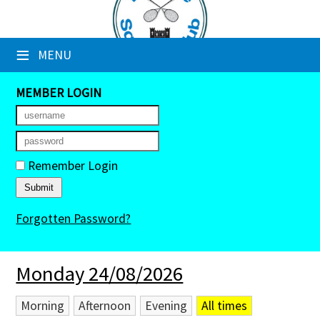
×
≡
MENU
Club Website
Booking Sheets
MEMBER LOGIN
Cancelled Court Alerts
Leagues
Remember Login
Tournaments
Forgotten Password?
Members' Directory
Newsletters
Monday 24/08/2026
Membership Subscription
Morning
Afternoon
Evening
All times
Contact Us