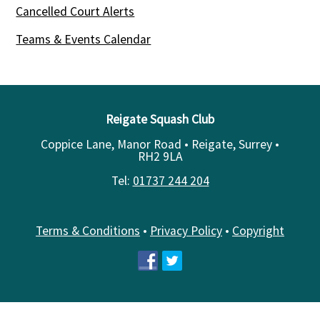
Cancelled Court Alerts
Teams & Events Calendar
Reigate Squash Club
Coppice Lane, Manor Road • Reigate, Surrey •
RH2 9LA
Tel:
01737 244 204
Terms & Conditions
•
Privacy Policy
•
Copyright