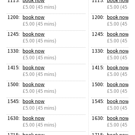
1115: 
book now
1115: 
book now
£5.00 (45 mins)
£5.00 (45 mi
1200: 
book now
1200: 
book now
£5.00 (45 mins)
£5.00 (45 mi
1245: 
book now
1245: 
book now
£5.00 (45 mins)
£5.00 (45 mi
1330: 
book now
1330: 
book now
£5.00 (45 mins)
£5.00 (45 mi
1415: 
book now
1415: 
book now
£5.00 (45 mins)
£5.00 (45 mi
1500: 
book now
1500: 
book now
£5.00 (45 mins)
£5.00 (45 mi
1545: 
book now
1545: 
book now
£5.00 (45 mins)
£5.00 (45 mi
1630: 
book now
1630: 
book now
£5.00 (45 mins)
£5.00 (45 mi
1715: 
book now
1715: 
book now