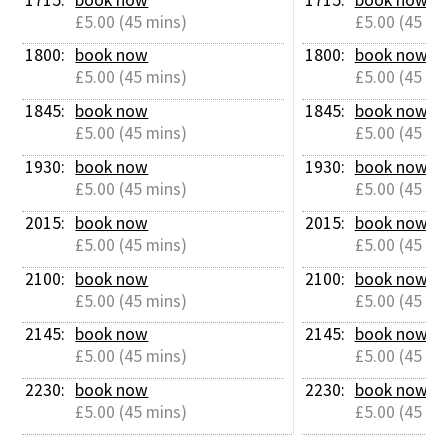
£5.00 (45 mins)
£5.00 (45 mi
1800: 
book now
1800: 
book now
£5.00 (45 mins)
£5.00 (45 mi
1845: 
book now
1845: 
book now
£5.00 (45 mins)
£5.00 (45 mi
1930: 
book now
1930: 
book now
£5.00 (45 mins)
£5.00 (45 mi
2015: 
book now
2015: 
book now
£5.00 (45 mins)
£5.00 (45 mi
2100: 
book now
2100: 
book now
£5.00 (45 mins)
£5.00 (45 mi
2145: 
book now
2145: 
book now
£5.00 (45 mins)
£5.00 (45 mi
2230: 
book now
2230: 
book now
£5.00 (45 mins)
£5.00 (45 mi