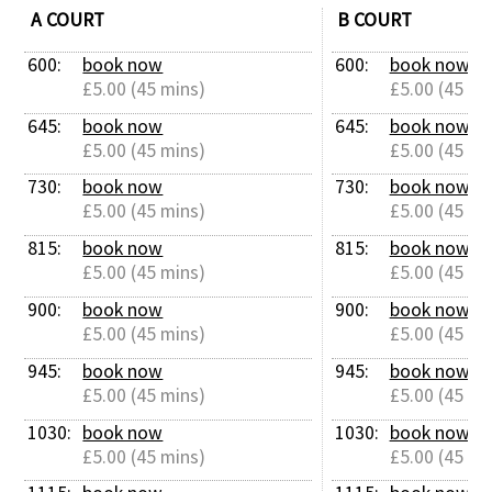
A COURT
B COURT
600: 
book now
600: 
book now
£5.00 (45 mins)
£5.00 (45 mi
645: 
book now
645: 
book now
£5.00 (45 mins)
£5.00 (45 mi
730: 
book now
730: 
book now
£5.00 (45 mins)
£5.00 (45 mi
815: 
book now
815: 
book now
£5.00 (45 mins)
£5.00 (45 mi
900: 
book now
900: 
book now
£5.00 (45 mins)
£5.00 (45 mi
945: 
book now
945: 
book now
£5.00 (45 mins)
£5.00 (45 mi
1030: 
book now
1030: 
book now
£5.00 (45 mins)
£5.00 (45 mi