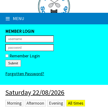
×
≡
MENU
Club Website
Booking Sheets
MEMBER LOGIN
Cancelled Court Alerts
Leagues
Remember Login
Tournaments
Forgotten Password?
Members' Directory
Newsletters
Saturday 22/08/2026
Membership Subscription
Morning
Afternoon
Evening
All times
Contact Us