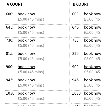
A COURT
B COURT
600: 
book now
600: 
book now
£5.00 (45 mins)
£5.00 (45 mi
645: 
book now
645: 
book now
£5.00 (45 mins)
£5.00 (45 mi
730: 
book now
730: 
book now
£5.00 (45 mins)
£5.00 (45 mi
815: 
book now
815: 
book now
£5.00 (45 mins)
£5.00 (45 mi
900: 
book now
900: 
book now
£5.00 (45 mins)
£5.00 (45 mi
945: 
book now
945: 
book now
£5.00 (45 mins)
£5.00 (45 mi
1030: 
book now
1030: 
book now
£5.00 (45 mins)
£5.00 (45 mi