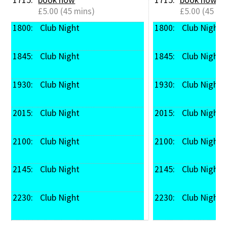
£5.00 (45 mins)
£5.00 (45 mi
1800: 
 Club Night
1800: 
 Club Night
1845: 
 Club Night
1845: 
 Club Night
1930: 
 Club Night
1930: 
 Club Night
2015: 
 Club Night
2015: 
 Club Night
2100: 
 Club Night
2100: 
 Club Night
2145: 
 Club Night
2145: 
 Club Night
2230: 
 Club Night
2230: 
 Club Night