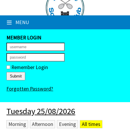
×
≡
MENU
Club Website
Booking Sheets
MEMBER LOGIN
Cancelled Court Alerts
Leagues
Remember Login
Tournaments
Forgotten Password?
Members' Directory
Newsletters
Tuesday 25/08/2026
Membership Subscription
Morning
Afternoon
Evening
All times
Contact Us