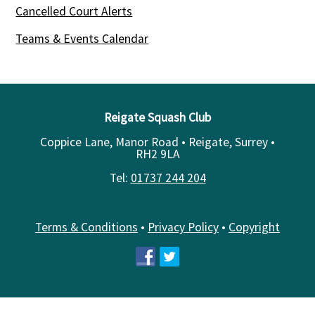
Cancelled Court Alerts
Teams & Events Calendar
Reigate Squash Club
Coppice Lane, Manor Road • Reigate, Surrey •
RH2 9LA
Tel:
01737 244 204
Terms & Conditions
•
Privacy Policy
•
Copyright