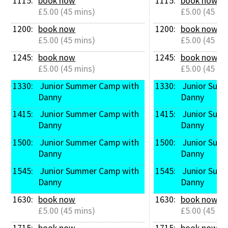
1115: 
book now
1115: 
book now
£5.00 (45 mins)
£5.00 (45 mi
1200: 
book now
1200: 
book now
£5.00 (45 mins)
£5.00 (45 mi
1245: 
book now
1245: 
book now
£5.00 (45 mins)
£5.00 (45 mi
1330: 
 Junior Summer Camp with 
1330: 
 Junior Summer Camp with 
Danny
Danny
1415: 
 Junior Summer Camp with 
1415: 
 Junior Summer Camp with 
Danny
Danny
1500: 
 Junior Summer Camp with 
1500: 
 Junior Summer Camp with 
Danny
Danny
1545: 
 Junior Summer Camp with 
1545: 
 Junior Summer Camp with 
Danny
Danny
1630: 
book now
1630: 
book now
£5.00 (45 mins)
£5.00 (45 mi
1715: 
book now
1715: 
book now