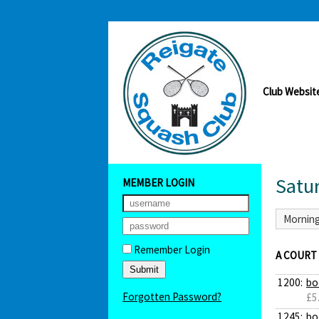
Club Websit
Satu
MEMBER LOGIN
Mornin
Remember Login
A COURT
1200:
bo
Forgotten Password?
£5
1245:
bo