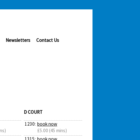
Newsletters
Contact Us
D COURT
1230:
book now
ns)
£5.00 (45 mins)
1315:
book now