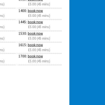
ns)
£5.00 (45 mins)
1400:
book now
ns)
£5.00 (45 mins)
1445:
book now
ns)
£5.00 (45 mins)
1530:
book now
ns)
£5.00 (45 mins)
1615:
book now
ns)
£5.00 (45 mins)
1700:
book now
ns)
£5.00 (45 mins)