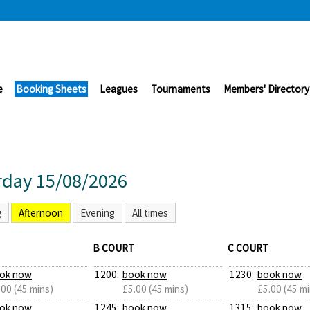
e
Booking Sheets
Leagues
Tournaments
Members' Directory
rday 15/08/2026
g
Afternoon
Evening
All times
B COURT
C COURT
ok now
1200:
book now
1230:
book now
.00 (45 mins)
£5.00 (45 mins)
£5.00 (45 mi
ok now
1245:
book now
1315:
book now