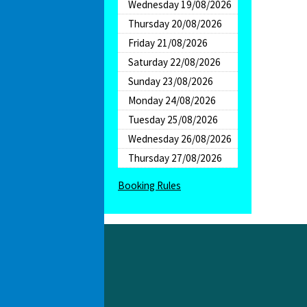
Wednesday 19/08/2026
Thursday 20/08/2026
Friday 21/08/2026
Saturday 22/08/2026
Sunday 23/08/2026
Monday 24/08/2026
Tuesday 25/08/2026
Wednesday 26/08/2026
Thursday 27/08/2026
Booking Rules