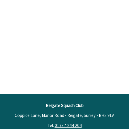
Reigate Squash Club
Coppice Lane, Manor Road • Reigate, Surrey •
RH2 9LA
Tel:
01737 244 204