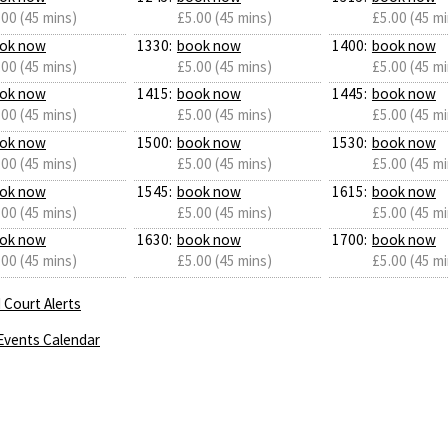
.00 (45 mins)
£5.00 (45 mins)
£5.00 (45 mi
ok now
1330:
book now
1400:
book now
.00 (45 mins)
£5.00 (45 mins)
£5.00 (45 mi
ok now
1415:
book now
1445:
book now
.00 (45 mins)
£5.00 (45 mins)
£5.00 (45 mi
ok now
1500:
book now
1530:
book now
.00 (45 mins)
£5.00 (45 mins)
£5.00 (45 mi
ok now
1545:
book now
1615:
book now
.00 (45 mins)
£5.00 (45 mins)
£5.00 (45 mi
ok now
1630:
book now
1700:
book now
.00 (45 mins)
£5.00 (45 mins)
£5.00 (45 mi
 Court Alerts
Events Calendar