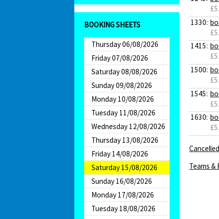
£5
1330:
bo
BOOKING SHEETS
£5
Thursday 06/08/2026
1415:
bo
£5
Friday 07/08/2026
1500:
bo
Saturday 08/08/2026
£5
Sunday 09/08/2026
1545:
bo
Monday 10/08/2026
£5
Tuesday 11/08/2026
1630:
bo
Wednesday 12/08/2026
£5
Thursday 13/08/2026
Cancelled
Friday 14/08/2026
Teams & 
Saturday 15/08/2026
Sunday 16/08/2026
Monday 17/08/2026
Tuesday 18/08/2026