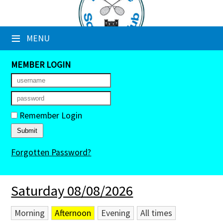
×
≡
MENU
Club Website
Booking Sheets
MEMBER LOGIN
Cancelled Court Alerts
Leagues
Remember Login
Tournaments
Forgotten Password?
Members' Directory
Newsletters
Saturday 08/08/2026
Membership Subscription
Morning
Afternoon
Evening
All times
Contact Us