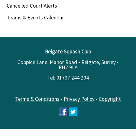
Cancelled Court Alerts
Teams & Events Calendar
Reigate Squash Club
Coppice Lane, Manor Road • Reigate, Surrey •
RH2 9LA
Tel:
01737 244 204
Terms & Conditions
•
Privacy Policy
•
Copyright