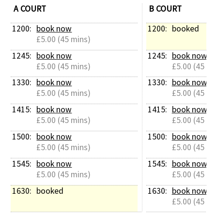
A COURT
B COURT
1200: 
book now
1200: 
booked
£5.00 (45 mins)
1245: 
book now
1245: 
book now
£5.00 (45 mins)
£5.00 (45 mi
1330: 
book now
1330: 
book now
£5.00 (45 mins)
£5.00 (45 mi
1415: 
book now
1415: 
book now
£5.00 (45 mins)
£5.00 (45 mi
1500: 
book now
1500: 
book now
£5.00 (45 mins)
£5.00 (45 mi
1545: 
book now
1545: 
book now
£5.00 (45 mins)
£5.00 (45 mi
1630: 
booked
1630: 
book now
£5.00 (45 mi