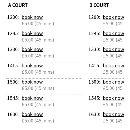
A COURT
B COURT
1200: 
book now
1200: 
book now
£5.00 (45 mins)
£5.00 (45 mi
1245: 
book now
1245: 
book now
£5.00 (45 mins)
£5.00 (45 mi
1330: 
book now
1330: 
book now
£5.00 (45 mins)
£5.00 (45 mi
1415: 
book now
1415: 
book now
£5.00 (45 mins)
£5.00 (45 mi
1500: 
book now
1500: 
book now
£5.00 (45 mins)
£5.00 (45 mi
1545: 
book now
1545: 
book now
£5.00 (45 mins)
£5.00 (45 mi
1630: 
book now
1630: 
book now
£5.00 (45 mins)
£5.00 (45 mi