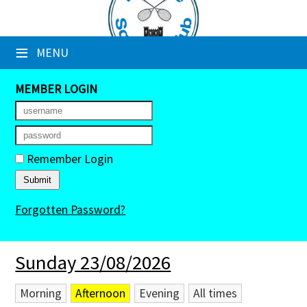
×
≡
MENU
Club Website
Booking Sheets
MEMBER LOGIN
Cancelled Court Alerts
Leagues
Remember Login
Tournaments
Forgotten Password?
Members' Directory
Newsletters
Sunday 23/08/2026
Membership Subscription
Morning
Afternoon
Evening
All times
Contact Us