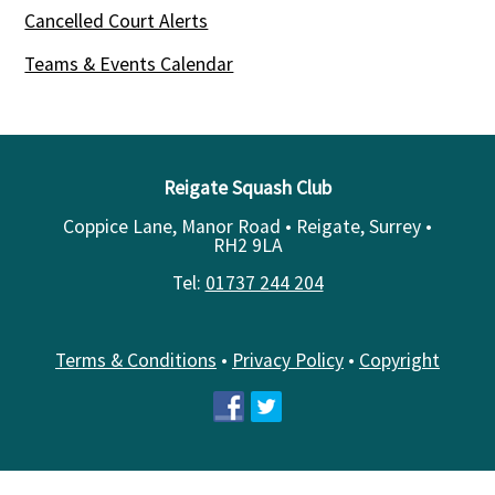
Cancelled Court Alerts
Teams & Events Calendar
Reigate Squash Club
Coppice Lane, Manor Road • Reigate, Surrey •
RH2 9LA
Tel:
01737 244 204
Terms & Conditions
•
Privacy Policy
•
Copyright