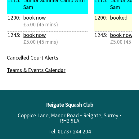
1115: 
 Junior Summer Camp with 
1115: 
 Junior Summer Camp with 
Sam
Sam
1200: 
book now
1200: 
booked
£5.00 (45 mins)
1245: 
book now
1245: 
book now
£5.00 (45 mins)
£5.00 (45 mi
Cancelled Court Alerts
Teams & Events Calendar
Reigate Squash Club
Coppice Lane, Manor Road • Reigate, Surrey •
RH2 9LA
Tel:
01737 244 204