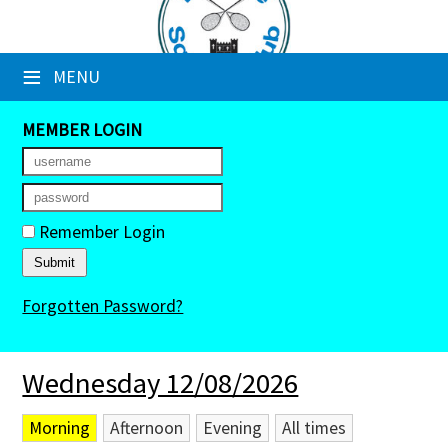
×
≡
MENU
Club Website
Booking Sheets
MEMBER LOGIN
Cancelled Court Alerts
Leagues
Remember Login
Tournaments
Forgotten Password?
Members' Directory
Newsletters
Wednesday 12/08/2026
Membership Subscription
Morning
Afternoon
Evening
All times
Contact Us