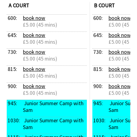
A COURT
B COURT
600: 
book now
600: 
book now
£5.00 (45 mins)
£5.00 (45 mi
645: 
book now
645: 
book now
£5.00 (45 mins)
£5.00 (45 mi
730: 
book now
730: 
book now
£5.00 (45 mins)
£5.00 (45 mi
815: 
book now
815: 
book now
£5.00 (45 mins)
£5.00 (45 mi
900: 
book now
900: 
book now
£5.00 (45 mins)
£5.00 (45 mi
945: 
 Junior Summer Camp with 
945: 
 Junior Summer Camp with 
Sam
Sam
1030: 
 Junior Summer Camp with 
1030: 
 Junior Summer Camp with 
Sam
Sam