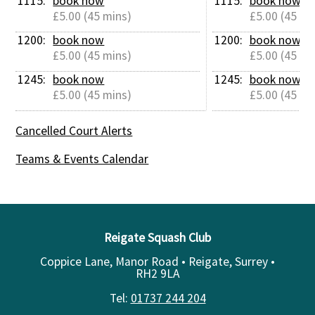
1115: 
book now
1115: 
book now
£5.00 (45 mins)
£5.00 (45 mi
1200: 
book now
1200: 
book now
£5.00 (45 mins)
£5.00 (45 mi
1245: 
book now
1245: 
book now
£5.00 (45 mins)
£5.00 (45 mi
Cancelled Court Alerts
Teams & Events Calendar
Reigate Squash Club
Coppice Lane, Manor Road • Reigate, Surrey •
RH2 9LA
Tel:
01737 244 204