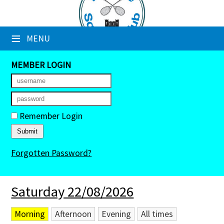
×
≡
MENU
Club Website
Booking Sheets
MEMBER LOGIN
Cancelled Court Alerts
Leagues
Remember Login
Tournaments
Forgotten Password?
Members' Directory
Newsletters
Saturday 22/08/2026
Membership Subscription
Morning
Afternoon
Evening
All times
Contact Us