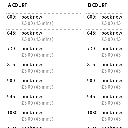
A COURT
B COURT
600: 
book now
600: 
book now
£5.00 (45 mins)
£5.00 (45 mi
645: 
book now
645: 
book now
£5.00 (45 mins)
£5.00 (45 mi
730: 
book now
730: 
book now
£5.00 (45 mins)
£5.00 (45 mi
815: 
book now
815: 
book now
£5.00 (45 mins)
£5.00 (45 mi
900: 
book now
900: 
book now
£5.00 (45 mins)
£5.00 (45 mi
945: 
book now
945: 
book now
£5.00 (45 mins)
£5.00 (45 mi
1030: 
book now
1030: 
book now
£5.00 (45 mins)
£5.00 (45 mi