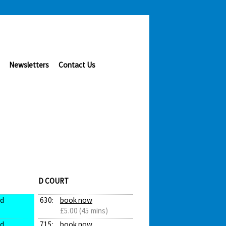
Newsletters
Contact Us
D COURT
ed
630:
book now
£5.00 (45 mins)
ed
715:
book now