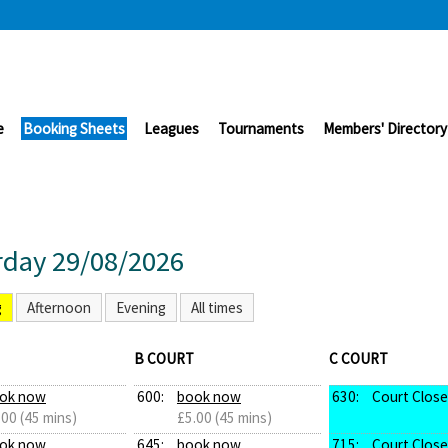
e
Booking Sheets
Leagues
Tournaments
Members' Directory
rday 29/08/2026
g
Afternoon
Evening
All times
B COURT
C COURT
ok now
600:
book now
630:
Court Clos
.00 (45 mins)
£5.00 (45 mins)
ok now
645:
book now
715:
Court Clos