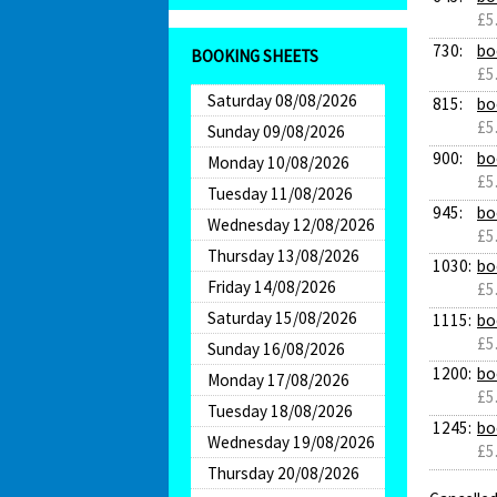
£5
730:
bo
BOOKING SHEETS
£5
Saturday 08/08/2026
815:
bo
£5
Sunday 09/08/2026
900:
bo
Monday 10/08/2026
£5
Tuesday 11/08/2026
945:
bo
Wednesday 12/08/2026
£5
Thursday 13/08/2026
1030:
bo
Friday 14/08/2026
£5
Saturday 15/08/2026
1115:
bo
£5
Sunday 16/08/2026
1200:
bo
Monday 17/08/2026
£5
Tuesday 18/08/2026
1245:
bo
Wednesday 19/08/2026
£5
Thursday 20/08/2026