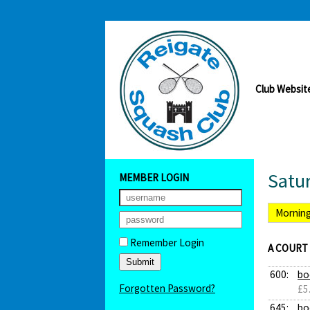
Club Websit
Satu
MEMBER LOGIN
Mornin
Remember Login
A COURT
600:
bo
Forgotten Password?
£5
645:
bo