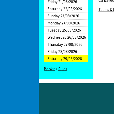
Cancelled
Friday 21/08/2026
Saturday 22/08/2026
Teams & 
Sunday 23/08/2026
Monday 24/08/2026
Tuesday 25/08/2026
Wednesday 26/08/2026
Thursday 27/08/2026
Friday 28/08/2026
Saturday 29/08/2026
Booking Rules