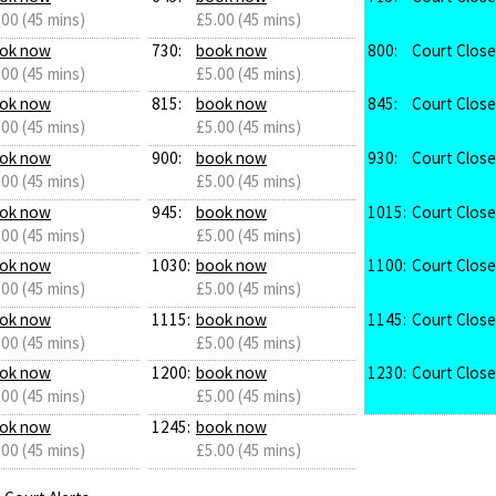
.00 (45 mins)
£5.00 (45 mins)
ok now
730:
book now
800:
Court Clos
.00 (45 mins)
£5.00 (45 mins)
ok now
815:
book now
845:
Court Clos
.00 (45 mins)
£5.00 (45 mins)
ok now
900:
book now
930:
Court Clos
.00 (45 mins)
£5.00 (45 mins)
ok now
945:
book now
1015:
Court Clos
.00 (45 mins)
£5.00 (45 mins)
ok now
1030:
book now
1100:
Court Clos
.00 (45 mins)
£5.00 (45 mins)
ok now
1115:
book now
1145:
Court Clos
.00 (45 mins)
£5.00 (45 mins)
ok now
1200:
book now
1230:
Court Clos
.00 (45 mins)
£5.00 (45 mins)
ok now
1245:
book now
.00 (45 mins)
£5.00 (45 mins)