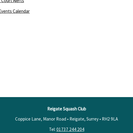
 Court Alerts
Events Calendar
Reigate Squash Club
Coppice Lane, Manor Road • Reigate, Surrey •
RH2 9LA
Tel:
01737 244 204