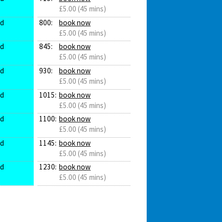
£5.00 (45 mins)
ed
800:
book now
£5.00 (45 mins)
ed
845:
book now
£5.00 (45 mins)
ed
930:
book now
£5.00 (45 mins)
ed
1015:
book now
£5.00 (45 mins)
ed
1100:
book now
£5.00 (45 mins)
ed
1145:
book now
£5.00 (45 mins)
ed
1230:
book now
£5.00 (45 mins)