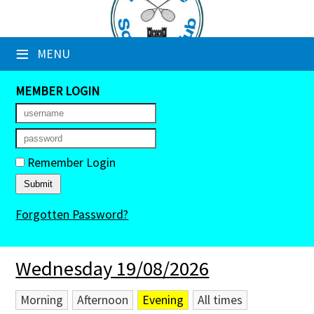
×
≡
MENU
Club Website
Booking Sheets
MEMBER LOGIN
Cancelled Court Alerts
Leagues
Remember Login
Tournaments
Forgotten Password?
Members' Directory
Newsletters
Wednesday 19/08/2026
Membership Subscription
Morning
Afternoon
Evening
All times
Contact Us