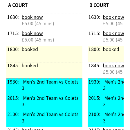
A COURT
B COURT
1630: 
book now
1630: 
book now
£5.00 (45 mins)
£5.00 (45 mi
1715: 
book now
1715: 
book now
£5.00 (45 mins)
£5.00 (45 mi
1800: 
booked
1800: 
booked
1845: 
booked
1845: 
book now
£5.00 (45 mi
1930: 
 Men's 2nd Team vs Colets 
1930: 
 Men's 2nd Team vs Colets 
3
3
2015: 
 Men's 2nd Team vs Colets 
2015: 
 Men's 2nd Team vs Colets 
3
3
2100: 
 Men's 2nd Team vs Colets 
2100: 
 Men's 2nd Team vs Colets 
3
3