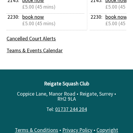
2145: 
book now
2145: 
book now
£5.00 (45 mins)
£5.00 (45 mi
2230: 
book now
2230: 
book now
£5.00 (45 mins)
£5.00 (45 mi
Cancelled Court Alerts
Teams & Events Calendar
Reigate Squash Club
Coppice Lane, Manor Road • Reigate, Surrey •
RH2 9LA
Tel:
01737 244 204
Terms & Conditions
•
Privacy Policy
•
Copyright