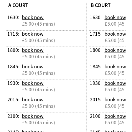
A COURT
B COURT
1630: 
book now
1630: 
book now
£5.00 (45 mins)
£5.00 (45 mi
1715: 
book now
1715: 
book now
£5.00 (45 mins)
£5.00 (45 mi
1800: 
book now
1800: 
book now
£5.00 (45 mins)
£5.00 (45 mi
1845: 
book now
1845: 
book now
£5.00 (45 mins)
£5.00 (45 mi
1930: 
book now
1930: 
book now
£5.00 (45 mins)
£5.00 (45 mi
2015: 
book now
2015: 
book now
£5.00 (45 mins)
£5.00 (45 mi
2100: 
book now
2100: 
book now
£5.00 (45 mins)
£5.00 (45 mi