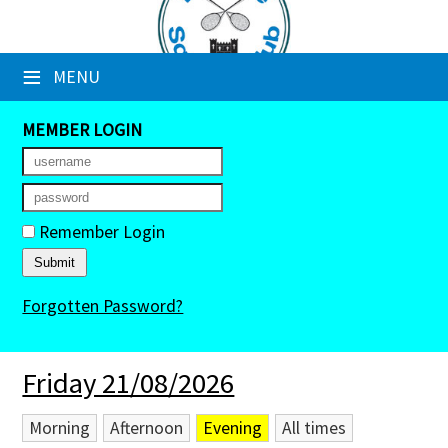
×
≡
MENU
Club Website
Booking Sheets
MEMBER LOGIN
Cancelled Court Alerts
Leagues
Remember Login
Tournaments
Forgotten Password?
Members' Directory
Newsletters
Friday 21/08/2026
Membership Subscription
Morning
Afternoon
Evening
All times
Contact Us