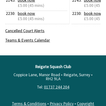
2145: 
book now
2145: 
book now
£5.00 (45 mins)
£5.00 (45 mi
2230: 
book now
2230: 
book now
£5.00 (45 mins)
£5.00 (45 mi
Cancelled Court Alerts
Teams & Events Calendar
Reigate Squash Club
Coppice Lane, Manor Road • Reigate, Surrey •
RH2 9LA
Tel:
01737 244 204
Terms & Conditions
•
Privacy Policy
•
Copyright