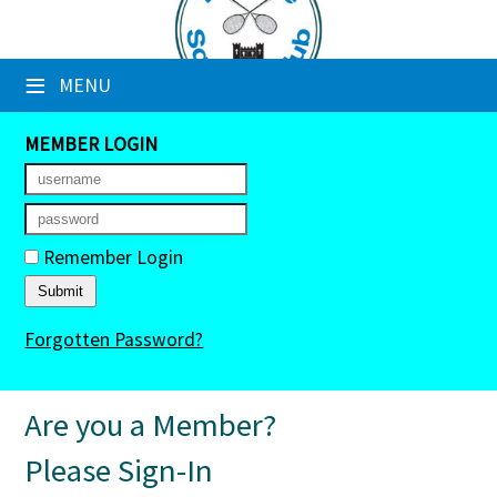
×
≡
MENU
Club Website
Booking Sheets
MEMBER LOGIN
Cancelled Court Alerts
Leagues
Remember Login
Tournaments
Forgotten Password?
Members' Directory
Newsletters
Are you a Member?
Membership Subscription
Please Sign-In
Contact Us