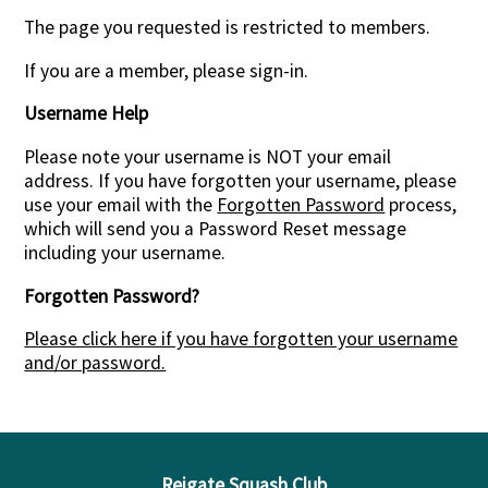
The page you requested is restricted to members.
If you are a member, please sign-in.
Username Help
Please note your username is NOT your email
address. If you have forgotten your username, please
use your email with the
Forgotten Password
process,
which will send you a Password Reset message
including your username.
Forgotten Password?
Please click here if you have forgotten your username
and/or password.
Reigate Squash Club